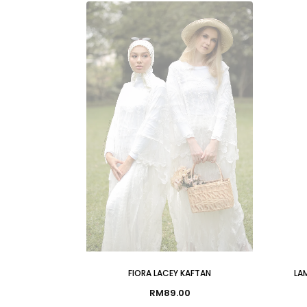
FIORA LACEY KAFTAN
LAM
RM
89.00