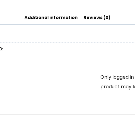
Additional information
Reviews (0)
ZE
Only logged i
product may l