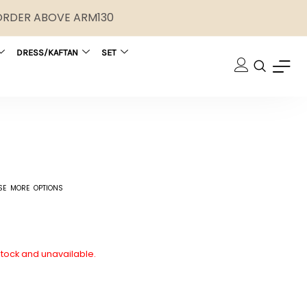
 ORDER ABOVE ARM130
DRESS/KAFTAN
SET
SE MORE OPTIONS
 stock and unavailable.