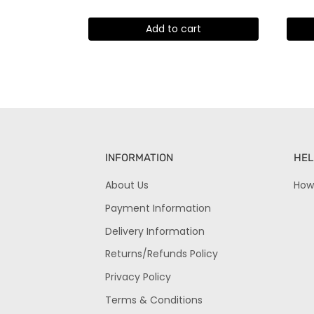
Add to cart
INFORMATION
HEL
About Us
How
Payment Information
Delivery Information
Returns/Refunds Policy
Privacy Policy
Terms & Conditions