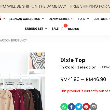
M WILL BE SHIP ON THE SAME DAY - FREE SHIPPING FOR
0
LEBARAN COLLECTION
DENIM SERIES
TOPS
BOTTOMS
KURUNG SET
SALE
RM
0.00
 MAROON BURGUNDY
Dixie Top
In Color Selection
> BROW
RM
41.90
–
RM
46.90
This product is currently out of