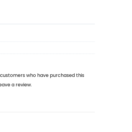
n customers who have purchased this
eave a review.