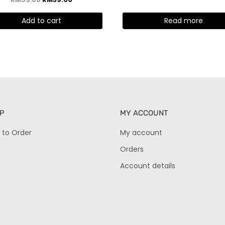
5.00
out of 5
Add to cart
Read more
P
MY ACCOUNT
 to Order
My account
Orders
Account details