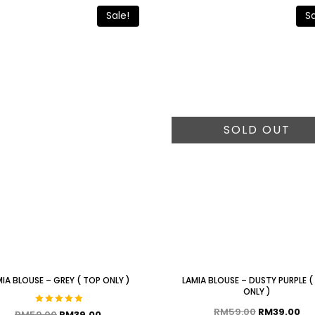
Sale!
Sa
SOLD OUT
IA BLOUSE – GREY ( TOP ONLY )
LAMIA BLOUSE – DUSTY PURPLE (
ONLY )
RM
59.00
RM
39.00
Rated
RM
59.00
RM
39.00