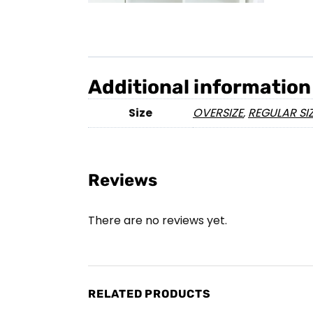
Additional information
Size
OVERSIZE
,
REGULAR SI
Reviews
There are no reviews yet.
RELATED PRODUCTS