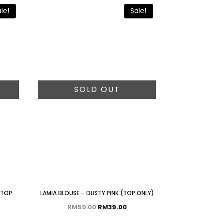
le!
Sale!
SOLD OUT
 TOP
LAMIA BLOUSE – DUSTY PINK (TOP ONLY)
RM
59.00
RM
39.00