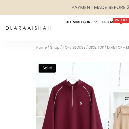
PAYMENT MADE BEFORE 2P
ON SALE
ALL MUST GONE
BELOW RM29.9
Home
/
Shop
/
TOP / BLOUSE
/
DIXIE TOP
/
DIXIE TOP –
Sale!