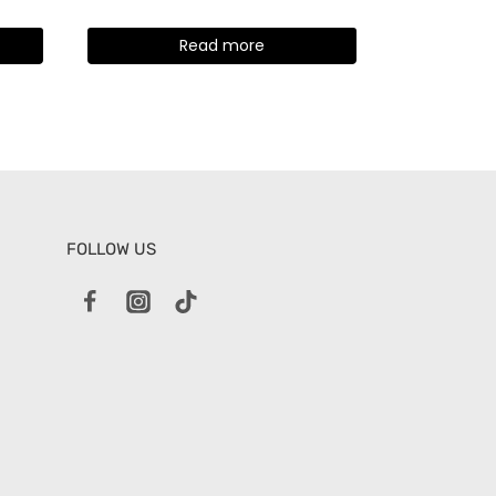
Read more
FOLLOW US