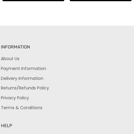
INFORMATION
About Us
Payment Information
Delivery Information
Returns/Refunds Policy
Privacy Policy
Terms & Conditions
HELP