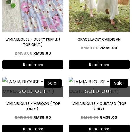
LAMIA BLOUSE – DUSTY PURPLE (
GRACE LACEY CARDIGAN
TOP ONLY )
RM
89.00
RM
69.00
RM
59.00
RM
39.00
Read more
Read more
Sale!
Sale!
SOLD OUT
SOLD OUT
LAMIA BLOUSE – MAROON ( TOP
LAMIA BLOUSE – CUSTARD (TOP
ONLY )
ONLY)
RM
59.00
RM
39.00
RM
59.00
RM
39.00
Read more
Read more