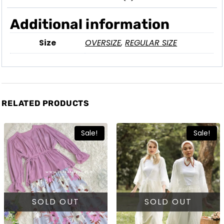
Additional information
Size
OVERSIZE
,
REGULAR SIZE
RELATED PRODUCTS
Sale!
Sale!
SOLD OUT
SOLD OUT