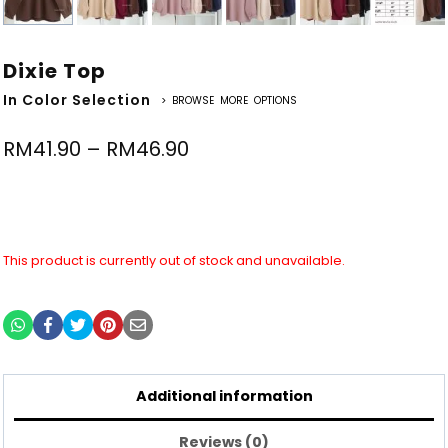
Dixie Top
In Color Selection
> BROWSE MORE OPTIONS
RM
41.90
–
RM
46.90
This product is currently out of stock and unavailable.
Additional information
Reviews (0)