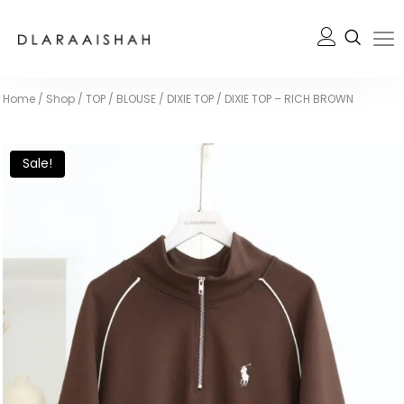
Home
/
Shop
/
TOP / BLOUSE
/
DIXIE TOP
/
DIXIE TOP – RICH BROWN
Sale!