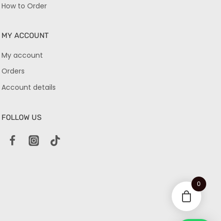
How to Order
MY ACCOUNT
My account
Orders
Account details
FOLLOW US
0