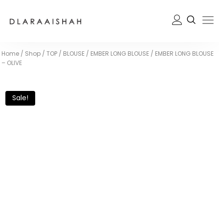
Home
/
Shop
/
TOP / BLOUSE
/
EMBER LONG BLOUSE
/
EMBER LONG BLOUSE
– OLIVE
Sale!