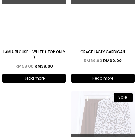
LAMIA BLOUSE – WHITE ( TOP ONLY
GRACE LACEY CARDIGAN
)
RM
89.00
RM
69.00
RM
59.00
RM
39.00
Read more
Read more
Sale!