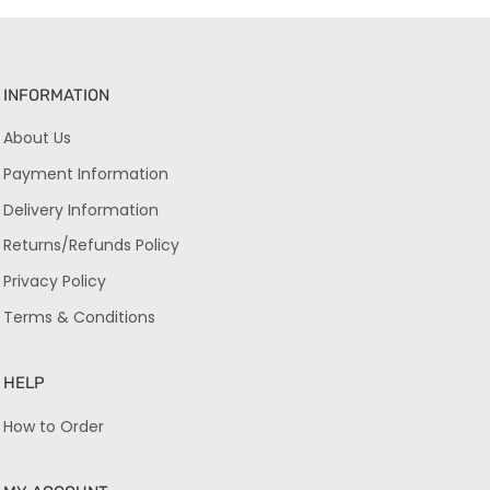
INFORMATION
About Us
Payment Information
Delivery Information
Returns/Refunds Policy
Privacy Policy
Terms & Conditions
HELP
How to Order