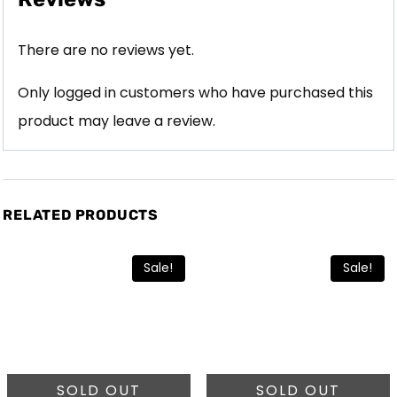
There are no reviews yet.
Only logged in customers who have purchased this
product may leave a review.
RELATED PRODUCTS
Sale!
Sale!
SOLD OUT
SOLD OUT