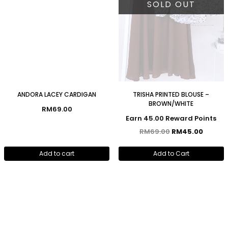
SOLD OUT
ANDORA LACEY CARDIGAN
TRISHA PRINTED BLOUSE –
BROWN/WHITE
RM
69.00
Earn 45.00 Reward Points
RM
69.00
RM
45.00
Add to cart
Add to Cart