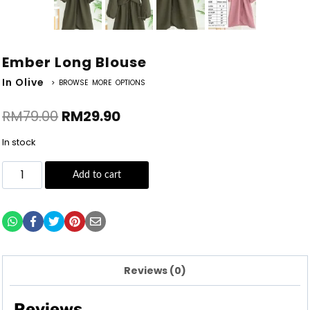
Ember Long Blouse
In Olive
> BROWSE MORE OPTIONS
RM
79.00
RM
29.90
In stock
Add to cart
Reviews (0)
Reviews