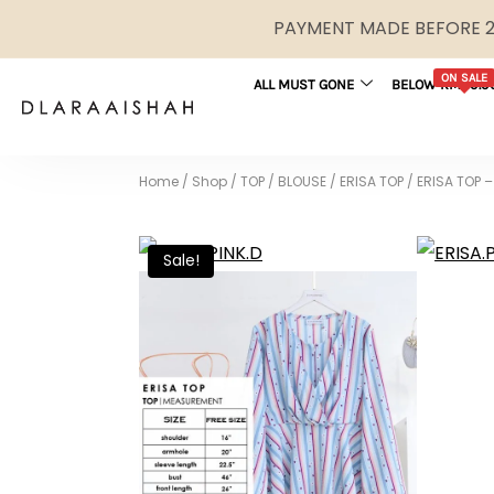
PAYMENT MADE BEFORE 2P
ON SALE
ALL MUST GONE
BELOW RM29.9
Home
/
Shop
/
TOP / BLOUSE
/
ERISA TOP
/
ERISA TOP –
Sale!