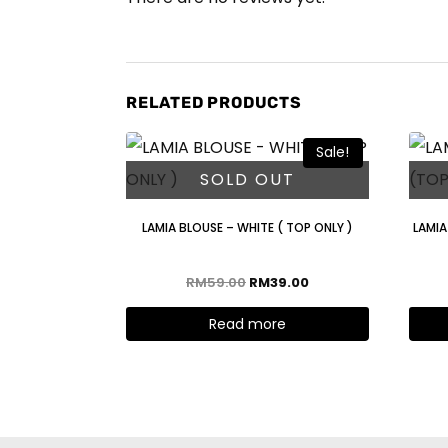
RELATED PRODUCTS
Sale!
SOLD OUT
LAMIA BLOUSE – WHITE ( TOP ONLY )
LAMIA
RM
59.00
RM
39.00
Read more