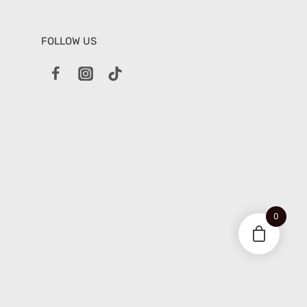
FOLLOW US
0