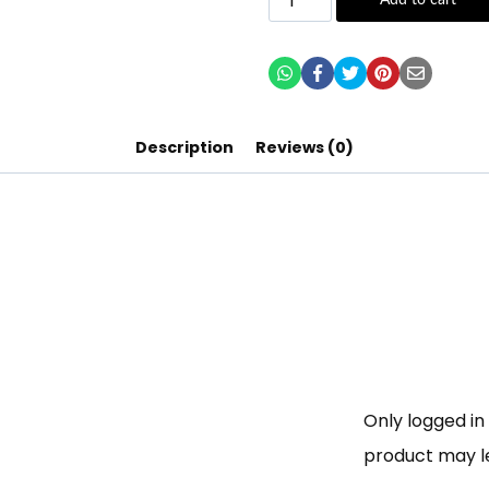
Add to cart
Description
Reviews (0)
Only logged i
product may l