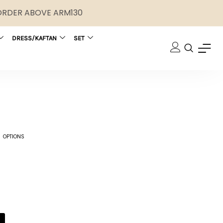
 ORDER ABOVE ARM130
DRESS/KAFTAN
SET
 OPTIONS