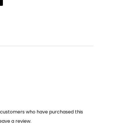
n customers who have purchased this
eave a review.