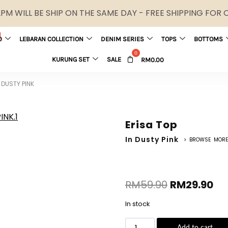
M WILL BE SHIP ON THE SAME DAY - FREE SHIPPING FOR
0
LEBARAN COLLECTION
DENIM SERIES
TOPS
BOTTOMS
KURUNG SET
SALE
RM
0.00
 DUSTY PINK
Erisa Top
In Dusty Pink
> BROWSE MORE
RM
59.90
RM
29.90
In stock