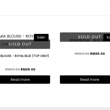
SOLD OUT
Sale!
Sa
LEONA BLOUSE – BLUE/WHIT
SOLD OUT
RM
69.00
RM
39.00
 BLOUSE – ROYAL BLUE (TOP ONLY)
RM
59.00
RM
39.00
Read more
Read more