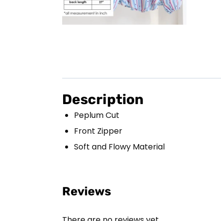
Description
Peplum Cut
Front Zipper
Soft and Flowy Material
Reviews
There are no reviews yet.