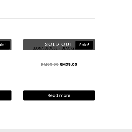
SOLD OUT
le!
Sale!
E
LEONA BLOUSE – BLACK/WHITE
RM
69.00
RM
39.00
Read more