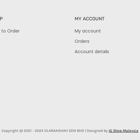
P
MY ACCOUNT
 to Order
My account
Orders
Account details
Copyright @ 2021 - 2024 DLARAAISHAH SDN BHD | Designed by
IG Shop Malaysia