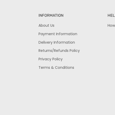
INFORMATION
HEL
About Us
How
Payment Information
Delivery Information
Returns/Refunds Policy
Privacy Policy
Terms & Conditions