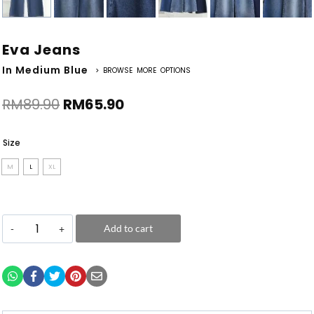
Eva Jeans
In Medium Blue
> BROWSE MORE OPTIONS
RM
89.90
RM
65.90
Size
M
L
XL
Add to cart