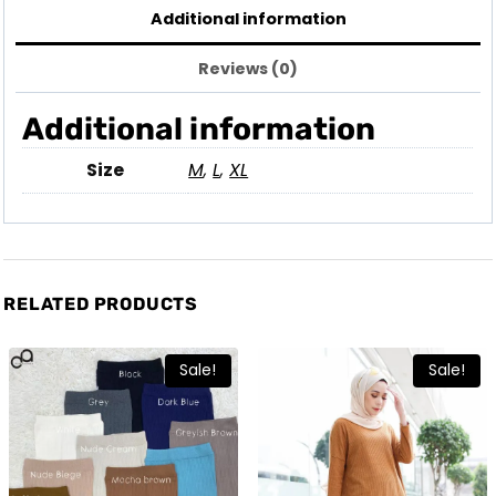
Additional information
Reviews (0)
Additional information
Size
M
,
L
,
XL
RELATED PRODUCTS
Sale!
Sale!