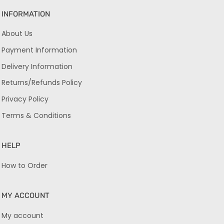
INFORMATION
About Us
Payment Information
Delivery Information
Returns/Refunds Policy
Privacy Policy
Terms & Conditions
HELP
How to Order
MY ACCOUNT
My account