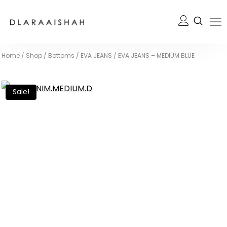
Home
/
Shop
/
Bottoms
/
EVA JEANS
/
EVA JEANS – MEDIUM BLUE
Sale!