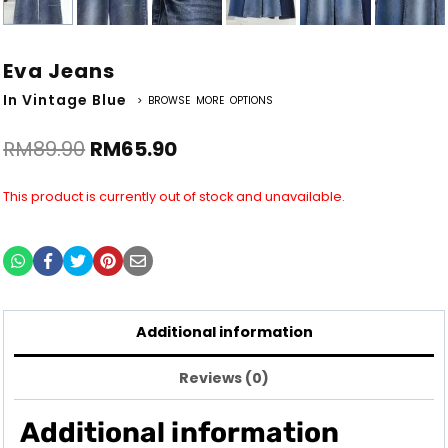
Eva Jeans
In Vintage Blue
> BROWSE MORE OPTIONS
RM
89.90
RM
65.90
This product is currently out of stock and unavailable.
Additional information
Reviews (0)
Additional information