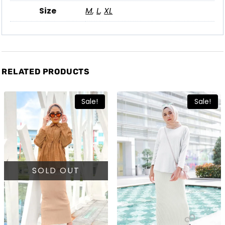
Size
M
,
L
,
XL
RELATED PRODUCTS
Sale!
Sale!
SOLD OUT