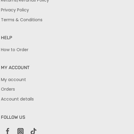
Returns/Refunds Policy
Privacy Policy
Terms & Conditions
HELP
How to Order
MY ACCOUNT
My account
Orders
Account details
FOLLOW US