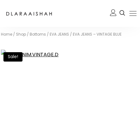
Home
/
Shop
/
Bottoms
/
EVA JEANS
/
EVA JEANS – VINTAGE BLUE
Sale!