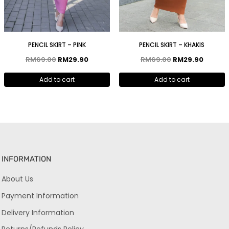
PENCIL SKIRT – PINK
PENCIL SKIRT – KHAKIS
RM
69.00
RM
29.90
RM
69.00
RM
29.90
Add to cart
Add to cart
INFORMATION
About Us
Payment Information
Delivery Information