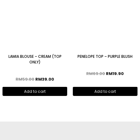
LAMIA BLOUSE – CREAM (TOP
PENELOPE TOP – PURPLE BLUSH
ONLY)
RM
69.00
RM
19.90
RM
59.00
RM
39.00
Add to cart
Add to cart