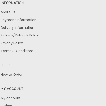
INFORMATION
About Us
Payment Information
Delivery Information
Returns/Refunds Policy
Privacy Policy
Terms & Conditions
HELP
How to Order
MY ACCOUNT
My account
Orders