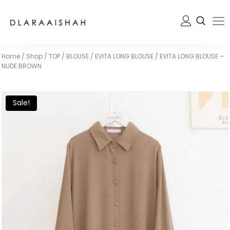
Home
/
Shop
/
TOP / BLOUSE
/
EVITA LONG BLOUSE
/
EVITA LONG BLOUSE –
NUDE BROWN
Sale!