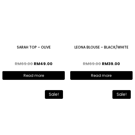
SARAH TOP – OLIVE
LEONA BLOUSE – BLACK/WHITE
RM
69.00
RM
49.00
RM
69.00
RM
39.00
Read more
Read more
Sale!
Sale!