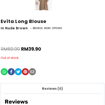
Evita Long Blouse
In Nude Brown
> BROWSE MORE OPTIONS
RM
69.90
RM
39.90
Out of stock
Reviews (0)
Reviews