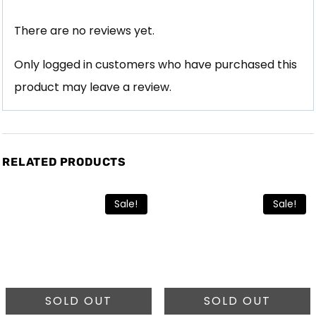
There are no reviews yet.
Only logged in customers who have purchased this
product may leave a review.
RELATED PRODUCTS
Sale!
Sale!
SOLD OUT
SOLD OUT