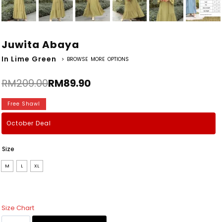
Juwita Abaya
In Lime Green
> BROWSE MORE OPTIONS
RM
209.00
RM
89.90
Free Shawl
October Deal
Size
M
L
XL
Size Chart