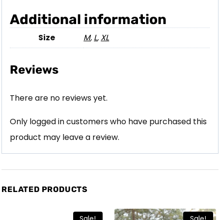
Additional information
Size
M
,
L
,
XL
Reviews
There are no reviews yet.
Only logged in customers who have purchased this
product may leave a review.
RELATED PRODUCTS
Sale!
Sale!