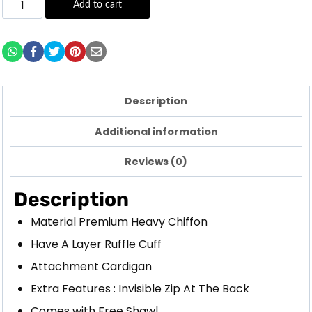
Add to cart
Description
Additional information
Reviews (0)
Description
Material Premium Heavy Chiffon
Have A Layer Ruffle Cuff
Attachment Cardigan
Extra Features : Invisible Zip At The Back
Comes with Free Shawl