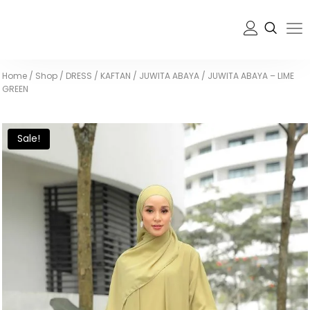
Home
/
Shop
/
DRESS / KAFTAN
/
JUWITA ABAYA
/
JUWITA ABAYA – LIME
GREEN
Sale!