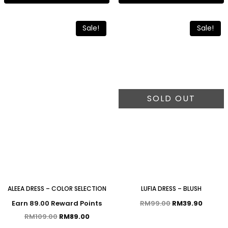
Sale!
Sale!
SOLD OUT
ALEEA DRESS – COLOR SELECTION
LUFIA DRESS – BLUSH
Earn 89.00 Reward Points
RM
99.00
RM
39.90
RM
109.00
RM
89.00