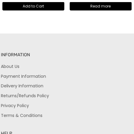
Add to Cart
Read more
INFORMATION
About Us
Payment Information
Delivery Information
Returns/Refunds Policy
Privacy Policy
Terms & Conditions
HELP