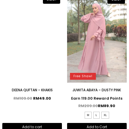
Free Shawl
DEENA QUFTAN – KHAKIS
JUWITA ABAYA – DUSTY PINK
RM
109.00
RM
49.00
Earn 119.00 Reward Points
RM
209.00
RM
89.90
M
L
XL
Add to cart
Add to Cart