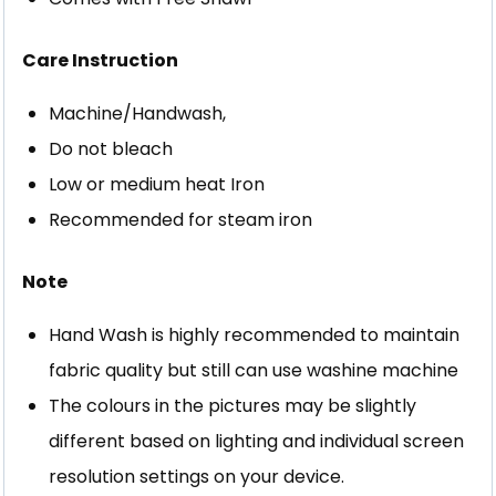
Care Instruction
Machine/Handwash,
Do not bleach
Low or medium heat Iron
Recommended for steam iron
Note
Hand Wash is highly recommended to maintain
fabric quality but still can use washine machine
The colours in the pictures may be slightly
different based on lighting and individual screen
resolution settings on your device.