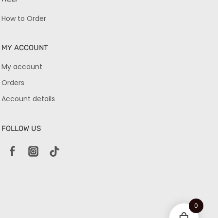
How to Order
MY ACCOUNT
My account
Orders
Account details
FOLLOW US
0