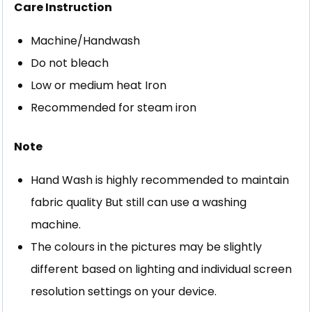
Care Instruction
Machine/Handwash
Do not bleach
Low or medium heat Iron
Recommended for steam iron
Note
Hand Wash is highly recommended to maintain
fabric quality But still can use a washing
machine.
The colours in the pictures may be slightly
different based on lighting and individual screen
resolution settings on your device.