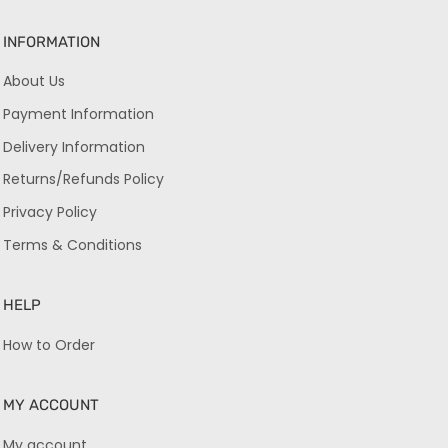
INFORMATION
About Us
Payment Information
Delivery Information
Returns/Refunds Policy
Privacy Policy
Terms & Conditions
HELP
How to Order
MY ACCOUNT
My account