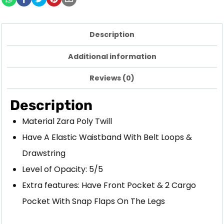
Description
Additional information
Reviews (0)
Description
Material Zara Poly Twill
Have A Elastic Waistband With Belt Loops &
Drawstring
Level of Opacity: 5/5
Extra features: Have Front Pocket & 2 Cargo
Pocket With Snap Flaps On The Legs