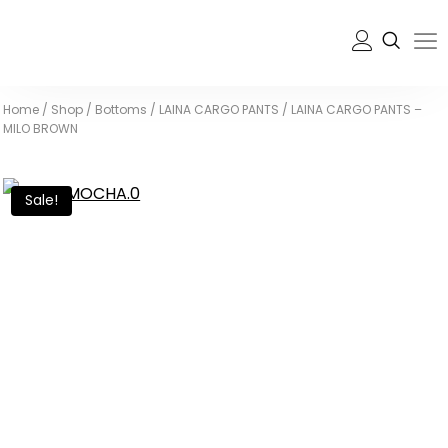
Home
/
Shop
/
Bottoms
/
LAINA CARGO PANTS
/
LAINA CARGO PANTS –
MILO BROWN
Sale!