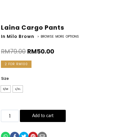
Laina Cargo Pants
In Milo Brown
> BROWSE MORE OPTIONS
RM
79.00
RM
50.00
2 FOR RM100
Size
S/M
L/XL
Add to cart