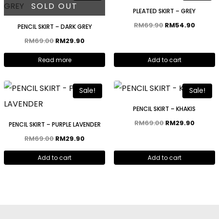
SOLD OUT
PLEATED SKIRT – GREY
RM
69.90
RM
54.90
PENCIL SKIRT – DARK GREY
RM
69.00
RM
29.90
Read more
Add to cart
Sale!
Sale!
PENCIL SKIRT – KHAKIS
RM
69.00
RM
29.90
PENCIL SKIRT – PURPLE LAVENDER
RM
69.00
RM
29.90
Add to cart
Add to cart