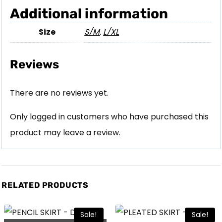
Additional information
Size
S/M
,
L/XL
Reviews
There are no reviews yet.
Only logged in customers who have purchased this
product may leave a review.
RELATED PRODUCTS
Sale!
Sale!