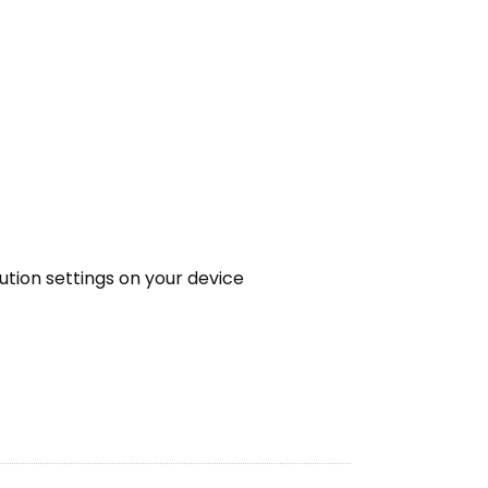
lution settings on your device