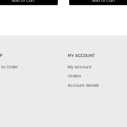
Add to Cart
Add to Cart
P
MY ACCOUNT
 to Order
My account
Orders
Account details