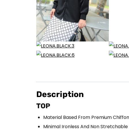
Description
TOP
Material Based From Premium Chiffo
Minimal Ironless And Non Stretchable