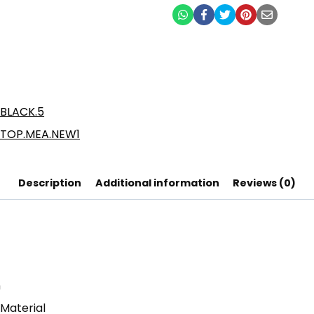
Description
Additional information
Reviews (0)
n
 Material