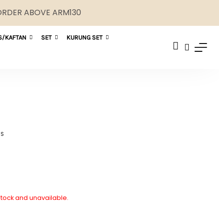
 ORDER ABOVE ARM130
S/KAFTAN
SET
KURUNG SET
NS
 stock and unavailable.