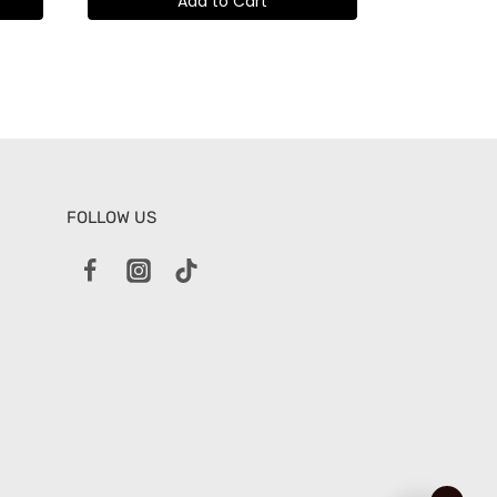
Add to Cart
FOLLOW US