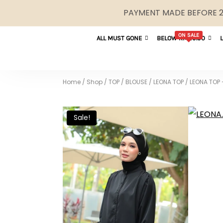
PAYMENT MADE BEFORE 2P
ON SALE
ALL MUST GONE
BELOW RM29.90
Home
/
Shop
/
TOP / BLOUSE
/
LEONA TOP
/
LEONA TOP 
Sale!