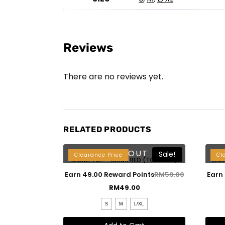
Reviews
There are no reviews yet.
RELATED PRODUCTS
SOLD OUT
Sale!
Clearance Price
Cl
LEONA TOP – BRICK RED (TOP ONLY)
LEO
Earn 49.00 Reward Points
RM
59.00
Earn
RM
49.00
S
M
L/XL