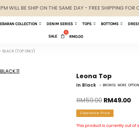
M WILL BE SHIP ON THE SAME DAY - FREE SHIPPING FOR
LEBARAN COLLECTION
DENIM SERIES
TOPS
BOTTOMS
DRES
SALE
RM
0.00
– BLACK (TOP ONLY)
Leona Top
In Black
> BROWSE MORE OPTIO
RM
59.00
RM
49.00
Clearance Price
This product is currently out of