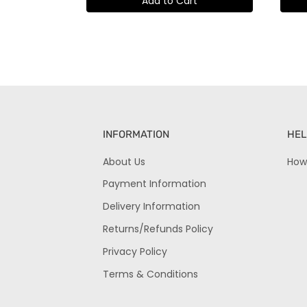
Add to Cart
INFORMATION
HEL
About Us
How
Payment Information
Delivery Information
Returns/Refunds Policy
Privacy Policy
Terms & Conditions