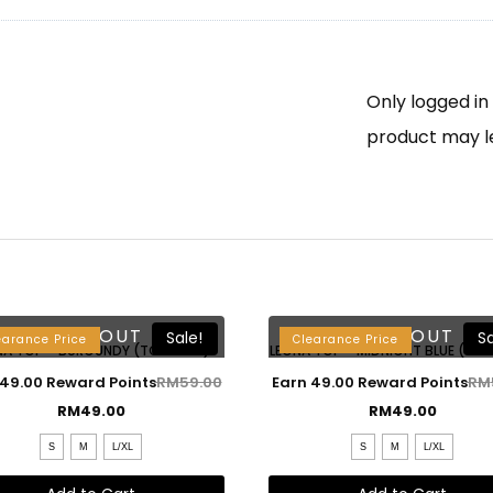
Only logged i
product may l
SOLD OUT
SOLD OUT
Sale!
Sa
earance Price
Clearance Price
NA TOP – BURGUNDY (TOP ONLY)
LEONA TOP – MIDNIGHT BLUE (TOP
 49.00 Reward Points
RM
59.00
Earn 49.00 Reward Points
RM
RM
49.00
RM
49.00
S
M
L/XL
S
M
L/XL