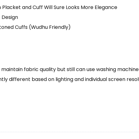
 Placket and Cuff Will Sure Looks More Elegance
e Design
toned Cuffs (Wudhu Friendly)
aintain fabric quality but still can use washing machine
tly different based on lighting and individual screen reso