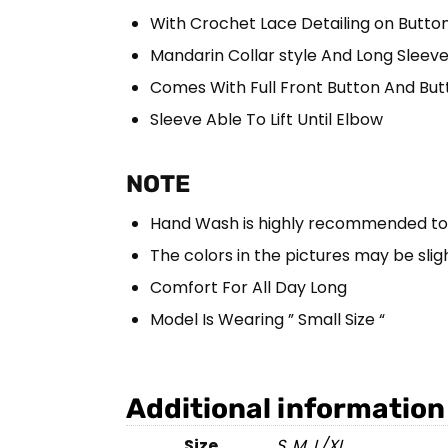
With Crochet Lace Detailing on Button
Mandarin Collar style And Long Sleev
Comes With Full Front Button And But
Sleeve Able To Lift Until Elbow
NOTE
Hand Wash is highly recommended to m
The colors in the pictures may be sligh
Comfort For All Day Long
Model Is Wearing ” Small Size “
Additional information
Size
S
,
M
,
L/XL