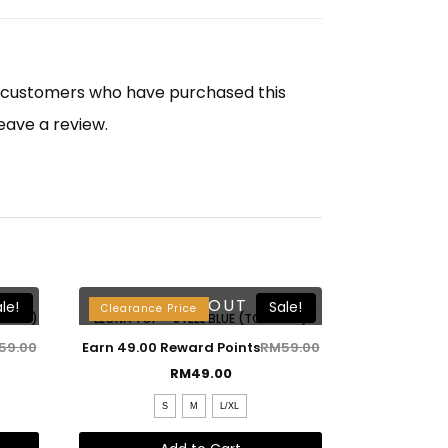
n customers who have purchased this
eave a review.
SOLD OUT
le!
Sale!
Clearance Price
 ONLY)
LEONA TOP – STEEL BLUE (TOP ONLY)
59.00
Earn 49.00 Reward Points
RM
59.00
RM
49.00
S
M
L/XL