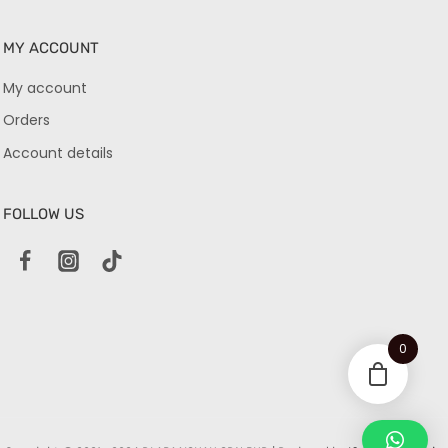
MY ACCOUNT
My account
Orders
Account details
FOLLOW US
0