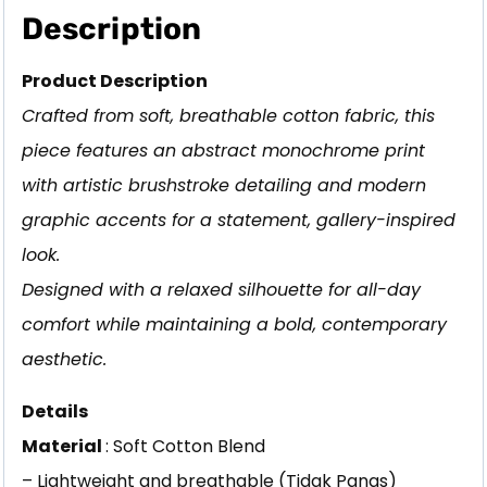
Description
Product Description
Crafted from soft, breathable cotton fabric, this
piece features an abstract monochrome print
with artistic brushstroke detailing and modern
graphic accents for a statement, gallery-inspired
look.
Designed with a relaxed silhouette for all-day
comfort while maintaining a bold, contemporary
aesthetic.
Details
Material
: Soft Cotton Blend
– Lightweight and breathable (Tidak Panas)