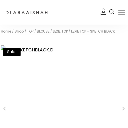
Home
/
Shop
/
TOP / BLOUSE
/
LEXIE TOP
/
LEXIE TOP – SKETCH BLACK
Sale!