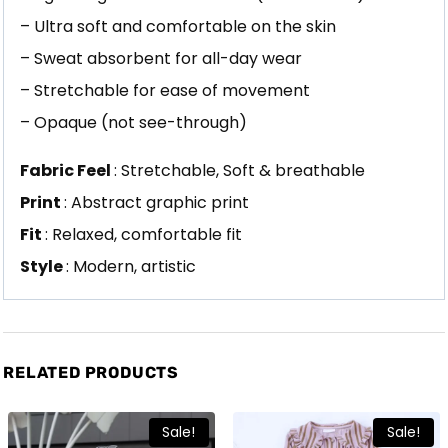
– Ultra soft and comfortable on the skin
– Sweat absorbent for all-day wear
– Stretchable for ease of movement
– Opaque (not see-through)
Fabric Feel
: Stretchable, Soft & breathable
Print
: Abstract graphic print
Fit
: Relaxed, comfortable fit
Style
: Modern, artistic
RELATED PRODUCTS
Sale!
Sale!