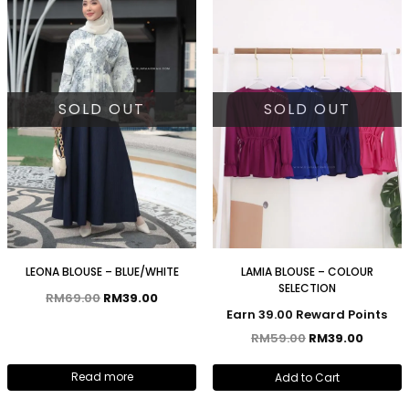
SOLD OUT
SOLD OUT
LEONA BLOUSE – BLUE/WHITE
LAMIA BLOUSE – COLOUR
SELECTION
RM
69.00
RM
39.00
Earn 39.00 Reward Points
RM
59.00
RM
39.00
Read more
Add to Cart