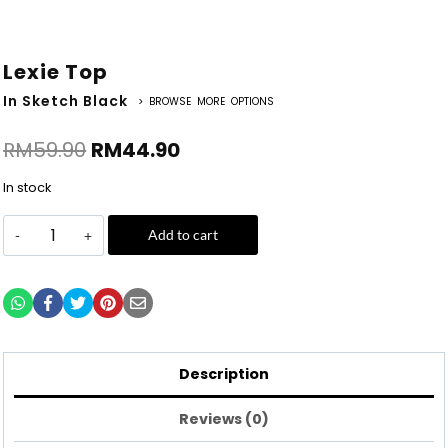
Lexie Top
In Sketch Black
> BROWSE MORE OPTIONS
RM
59.90
RM
44.90
In stock
Add to cart
Description
Reviews (0)