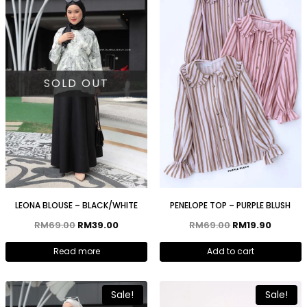
SOLD OUT
LEONA BLOUSE – BLACK/WHITE
PENELOPE TOP – PURPLE BLUSH
RM
69.00
RM
39.00
RM
69.00
RM
19.90
Read more
Add to cart
Sale!
Sale!