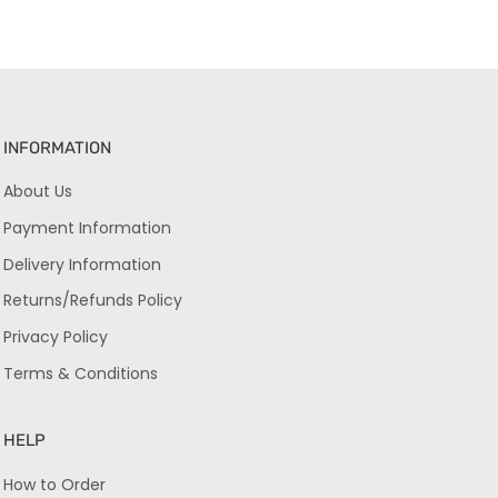
INFORMATION
About Us
Payment Information
Delivery Information
Returns/Refunds Policy
Privacy Policy
Terms & Conditions
HELP
How to Order