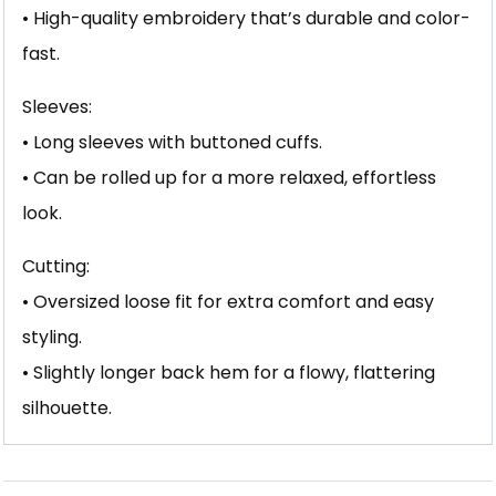
• High-quality embroidery that’s durable and color-
fast.
Sleeves:
• Long sleeves with buttoned cuffs.
• Can be rolled up for a more relaxed, effortless
look.
Cutting:
• Oversized loose fit for extra comfort and easy
styling.
• Slightly longer back hem for a flowy, flattering
silhouette.