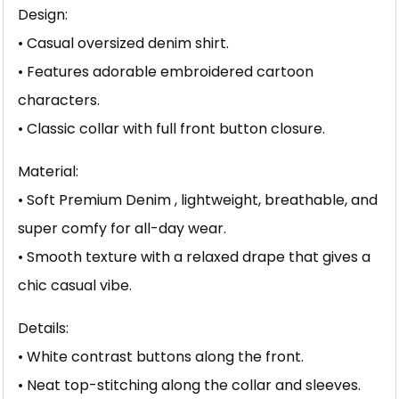
Design:
• Casual oversized denim shirt.
• Features adorable embroidered cartoon
characters.
• Classic collar with full front button closure.
Material:
• Soft Premium Denim , lightweight, breathable, and
super comfy for all-day wear.
• Smooth texture with a relaxed drape that gives a
chic casual vibe.
Details:
• White contrast buttons along the front.
• Neat top-stitching along the collar and sleeves.