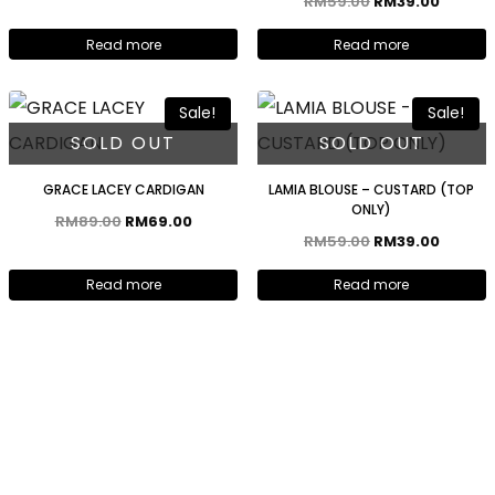
RM
59.00
RM
39.00
Read more
Read more
Sale!
Sale!
SOLD OUT
SOLD OUT
GRACE LACEY CARDIGAN
LAMIA BLOUSE – CUSTARD (TOP
ONLY)
RM
89.00
RM
69.00
RM
59.00
RM
39.00
Read more
Read more