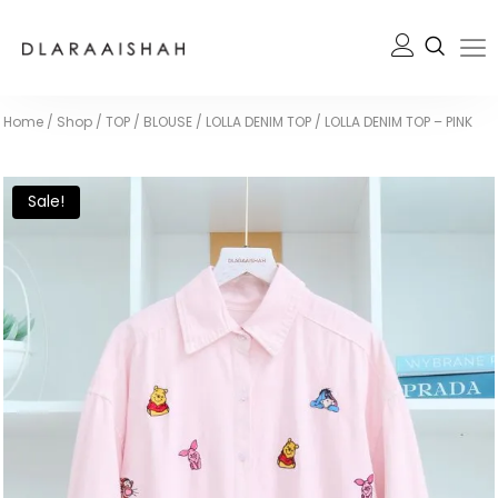
Home
/
Shop
/
TOP / BLOUSE
/
LOLLA DENIM TOP
/
LOLLA DENIM TOP – PINK
Sale!