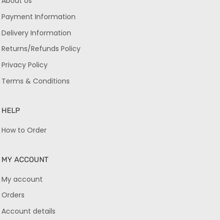
About Us
Payment Information
Delivery Information
Returns/Refunds Policy
Privacy Policy
Terms & Conditions
HELP
How to Order
MY ACCOUNT
My account
Orders
Account details