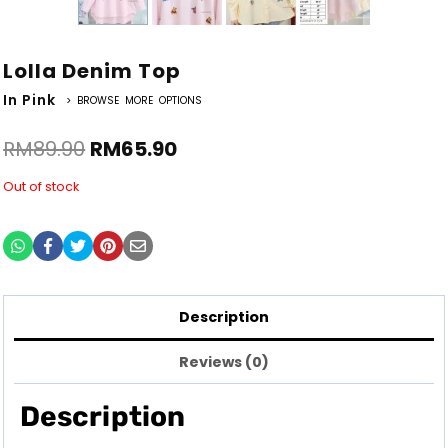
Lolla Denim Top
In Pink
> BROWSE MORE OPTIONS
RM
89.90
RM
65.90
Out of stock
Description
Reviews (0)
Description