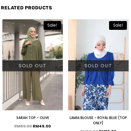
RELATED PRODUCTS
Sale!
Sale!
SOLD OUT
SOLD OUT
SARAH TOP – OLIVE
LAMIA BLOUSE – ROYAL BLUE (TOP
ONLY)
RM
69.00
RM
49.00