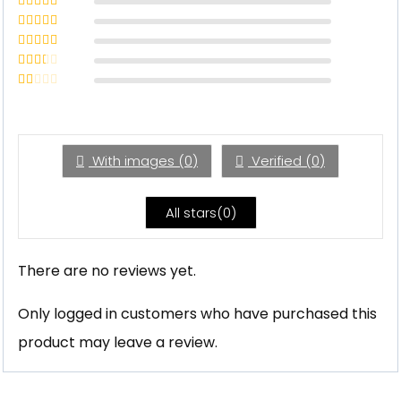
Rated
5
out
of 5
Rated
4
out of 5
Rated
3
out of 5
Rated
2
out
Rated
of 5
1
out
of
5
With images (
0
)
Verified (
0
)
All stars(
0
)
There are no reviews yet.
Only logged in customers who have purchased this
product may leave a review.