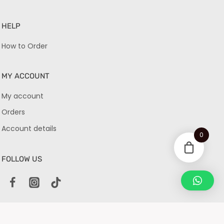
HELP
How to Order
MY ACCOUNT
My account
Orders
Account details
0
FOLLOW US