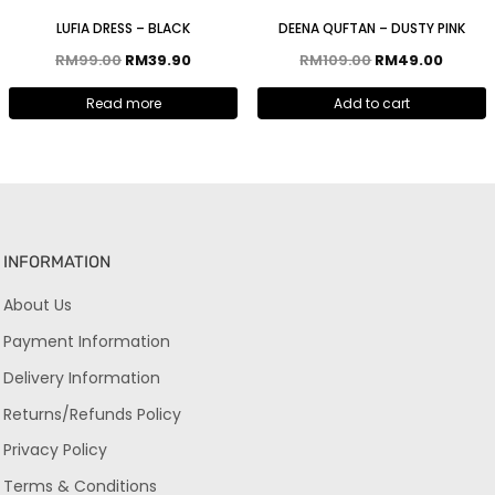
LUFIA DRESS – BLACK
DEENA QUFTAN – DUSTY PINK
RM
99.00
RM
39.90
RM
109.00
RM
49.00
Read more
Add to cart
INFORMATION
About Us
Payment Information
Delivery Information
Returns/Refunds Policy
Privacy Policy
Terms & Conditions