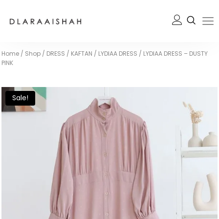
Home
/
Shop
/
DRESS / KAFTAN
/
LYDIAA DRESS
/
LYDIAA DRESS – DUSTY
PINK
Sale!