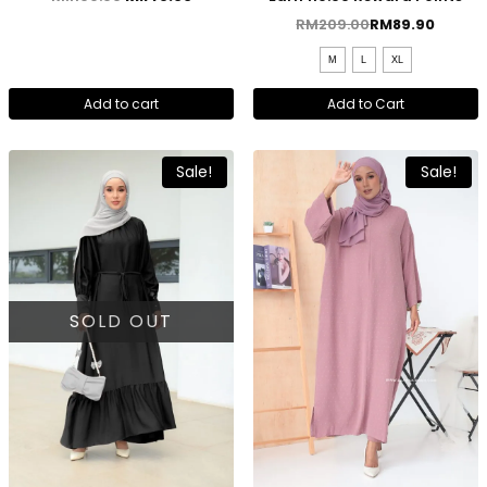
RM
209.00
RM
89.90
M
L
XL
Add to cart
Add to Cart
Sale!
Sale!
SOLD OUT