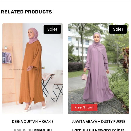
RELATED PRODUCTS
Sale!
Sale!
Free Shawl
DEENA QUFTAN – KHAKIS
JUWITA ABAYA – DUSTY PURPLE
RM
109.00
RM
49.00
Earn 119.00 Reward Points