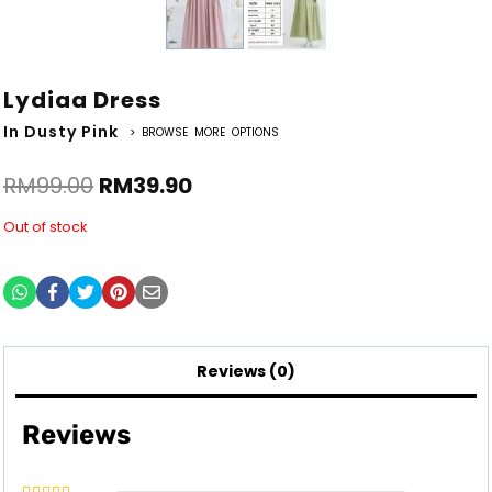
Lydiaa Dress
In Dusty Pink
> BROWSE MORE OPTIONS
RM
99.00
RM
39.90
Out of stock
Reviews (0)
Reviews