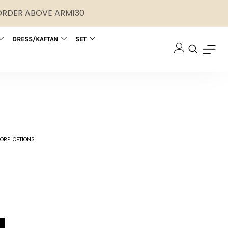
 ORDER ABOVE ARM130
DRESS/KAFTAN
SET
ORE OPTIONS