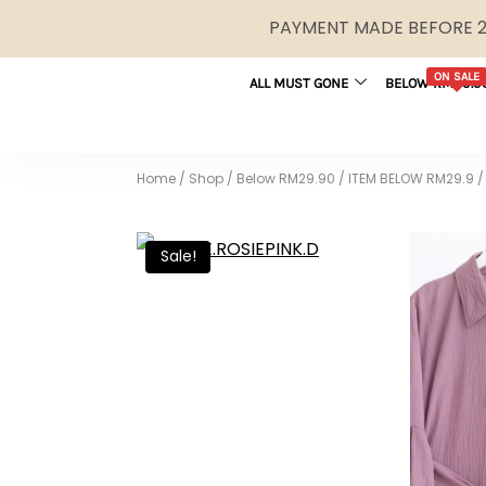
PAYMENT MADE BEFORE 2P
ON SALE
ALL MUST GONE
BELOW RM29.9
Home
/
Shop
/
Below RM29.90
/
ITEM BELOW RM29.9
/
Sale!