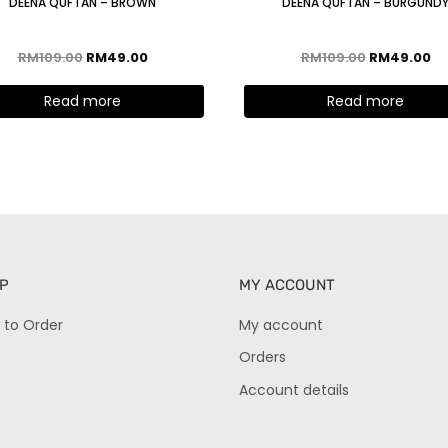
DEENA QUFTAN – BROWN
DEENA QUFTAN – BURGUND
RM
109.00
RM
49.00
RM
109.00
RM
49.00
Read more
Read more
P
MY ACCOUNT
 to Order
My account
Orders
Account details