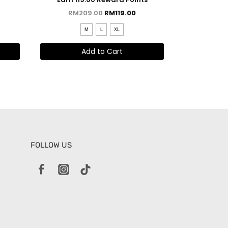
Y
RM
209.00
RM
119.00
M
L
XL
Add to Cart
FOLLOW US