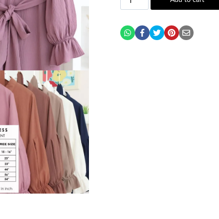
Add to cart