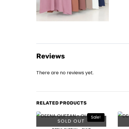
Reviews
There are no reviews yet.
RELATED PRODUCTS
Sale!
SOLD OUT