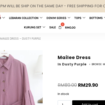
M WILL BE SHIP ON THE SAME DAY - FREE SHIPPING FOR
0
LEBARAN COLLECTION
DENIM SERIES
TOPS
BOTTOMS
KURUNG SET
SALE
RM
0.00
MAILEE DRESS – DUSTY PURPLE
Mailee Dress
In Dusty Purple
> BROWSE M
RM
89.00
RM
29.90
In stock