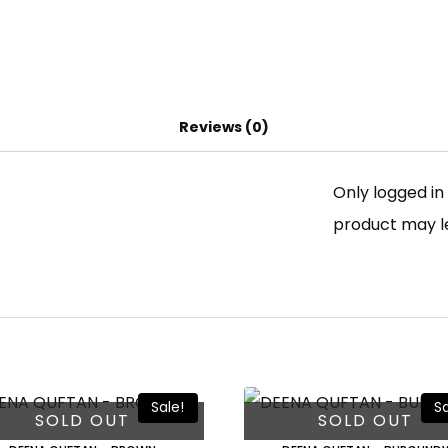
Reviews (0)
Only logged i
product may l
Sale!
Sa
SOLD OUT
SOLD OUT