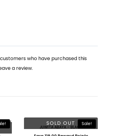
n customers who have purchased this
eave a review.
Free Shawl
SOLD OUT
le!
Sale!
JUWITA ABAYA – BLACK
Earn 119.00 Reward Points