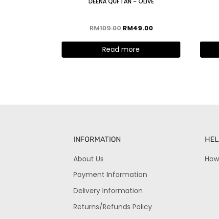
DEENA QUFTAN – OLIVE
RM
109.00
RM
49.00
Read more
INFORMATION
HEL
About Us
How
Payment Information
Delivery Information
Returns/Refunds Policy