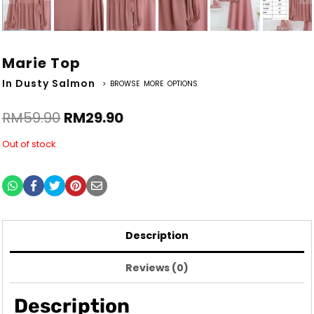
Marie Top
In Dusty Salmon
> BROWSE MORE OPTIONS
RM
59.90
RM
29.90
Out of stock
Description
Reviews (0)
Description