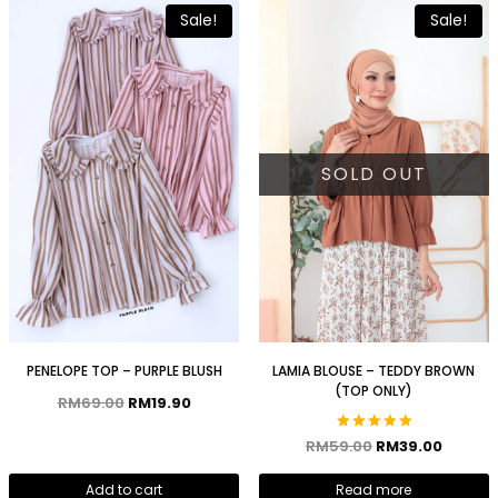
Sale!
Sale!
SOLD OUT
PENELOPE TOP – PURPLE BLUSH
LAMIA BLOUSE – TEDDY BROWN
(TOP ONLY)
RM
69.00
RM
19.90
Rated
RM
59.00
RM
39.00
5.00
out of 5
Add to cart
Read more