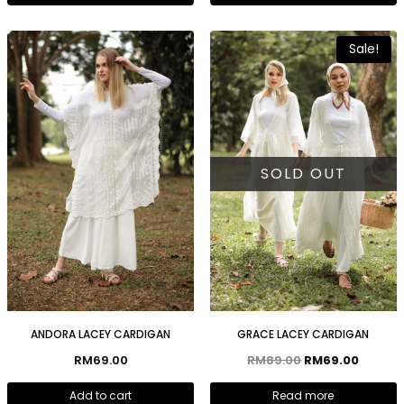
Sale!
SOLD OUT
ANDORA LACEY CARDIGAN
GRACE LACEY CARDIGAN
RM
69.00
RM
89.00
RM
69.00
Add to cart
Read more