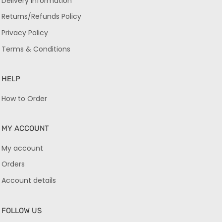
Delivery Information
Returns/Refunds Policy
Privacy Policy
Terms & Conditions
HELP
How to Order
MY ACCOUNT
My account
Orders
Account details
FOLLOW US