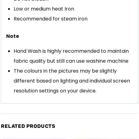
Low or medium heat Iron
Recommended for steam iron
Note
Hand Wash is highly recommended to maintain
fabric quality but still can use washine machine
The colours in the pictures may be slightly
different based on lighting and individual screen
resolution settings on your device.
RELATED PRODUCTS