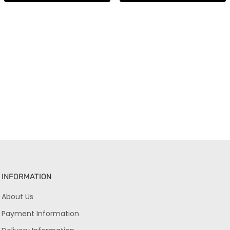
INFORMATION
About Us
Payment Information