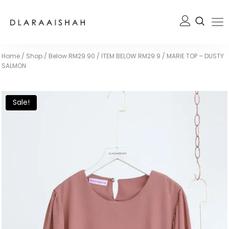
Home
/
Shop
/
Below RM29.90
/
ITEM BELOW RM29.9
/
MARIE TOP – DUSTY
SALMON
Sale!