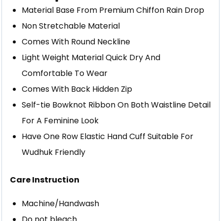
Material Base From Premium Chiffon Rain Drop
Non Stretchable Material
Comes With Round Neckline
Light Weight Material Quick Dry And
Comfortable To Wear
Comes With Back Hidden Zip
Self-tie Bowknot Ribbon On Both Waistline Detail
For A Feminine Look
Have One Row Elastic Hand Cuff Suitable For
Wudhuk Friendly
Care Instruction
Machine/Handwash
Do not bleach