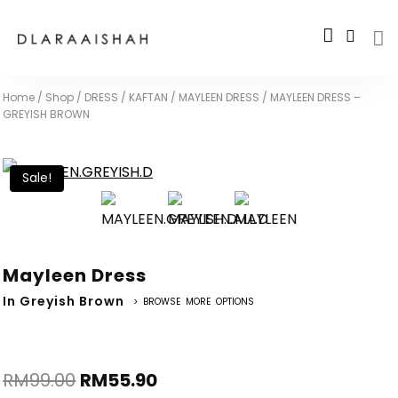
Home
/
Shop
/
DRESS / KAFTAN
/
MAYLEEN DRESS
/
MAYLEEN DRESS –
GREYISH BROWN
Sale!
Mayleen Dress
In Greyish Brown
> BROWSE MORE OPTIONS
RM
99.00
RM
55.90