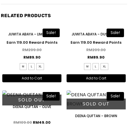
RELATED PRODUCTS
Free Shawl
Free Shawl
Sale!
Sale!
JUWITA ABAYA – LIME GREEN
JUWITA ABAYA – DUSTY BLUE
Earn 119.00 Reward Points
Earn 119.00 Reward Points
RM
209.00
RM
209.00
RM
89.90
RM
89.90
M
L
XL
M
L
XL
Add to Cart
Add to Cart
Sale!
Sale!
SOLD OUT
SOLD OUT
DEENA QUFTAN – OLIVE
DEENA QUFTAN – BROWN
RM
109.00
RM
49.00