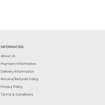
INFORMATION
About Us
Payment Information
Delivery Information
Returns/Refunds Policy
Privacy Policy
Terms & Conditions