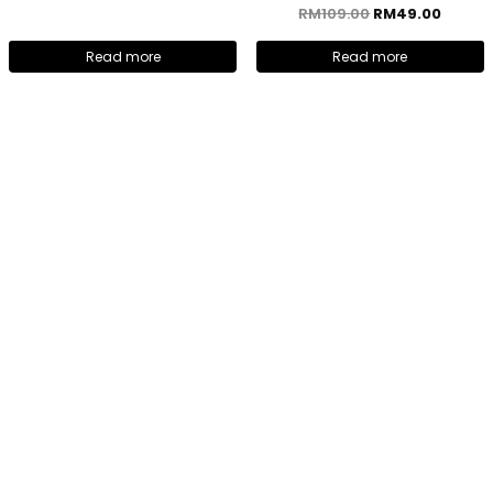
RM
109.00
RM
49.00
Read more
Read more