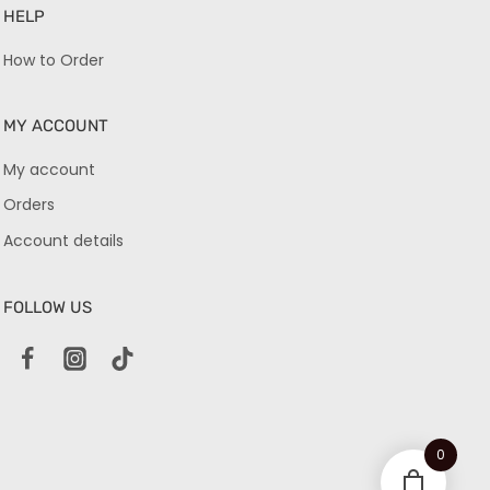
HELP
How to Order
MY ACCOUNT
My account
Orders
Account details
FOLLOW US
0