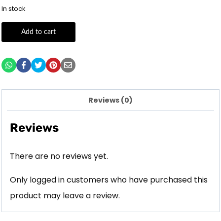
In stock
Add to cart
Reviews (0)
Reviews
There are no reviews yet.
Only logged in customers who have purchased this
product may leave a review.