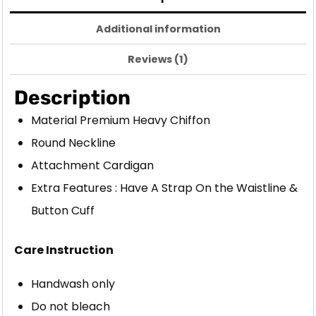
Additional information
Reviews (1)
Description
Material Premium Heavy Chiffon
Round Neckline
Attachment Cardigan
Extra Features : Have A Strap On the Waistline &
Button Cuff
Care Instruction
Handwash only
Do not bleach