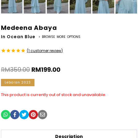
Medeena Abaya
In Ocean Blue
> BROWSE MORE OPTIONS
(
1
customer review)
Rated
1
5.00
out of 5
RM
359.00
RM
199.00
based on
customer
rating
Lebaran 2023
This product is currently out of stock and unavailable.
Description