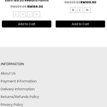
Earn 169.00 Reward Points
RM
229.00
RM
109.90
RM
229.00
RM
169.00
M
L
XL
S
M
L
XL
Add to Cart
Add to Cart
INFORMATION
About Us
Payment Information
Delivery Information
Returns/Refunds Policy
Privacy Policy