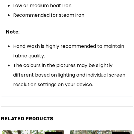
Low or medium heat Iron
Recommended for steam iron
Note:
Hand Wash is highly recommended to maintain
fabric quality.
The colours in the pictures may be slightly
different based on lighting and individual screen
resolution settings on your device.
RELATED PRODUCTS