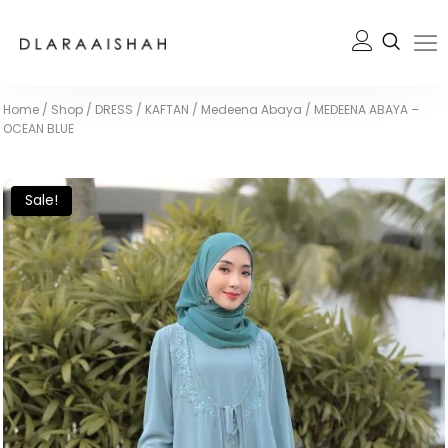
Home
/
Shop
/
DRESS / KAFTAN
/
Medeena Abaya
/
MEDEENA ABAYA –
OCEAN BLUE
Sale!