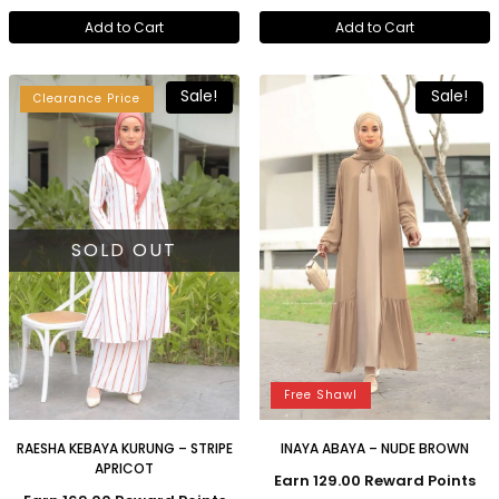
Add to Cart
Add to Cart
Sale!
Sale!
Clearance Price
SOLD OUT
Free Shawl
RAESHA KEBAYA KURUNG – STRIPE
INAYA ABAYA – NUDE BROWN
APRICOT
Earn 129.00 Reward Points