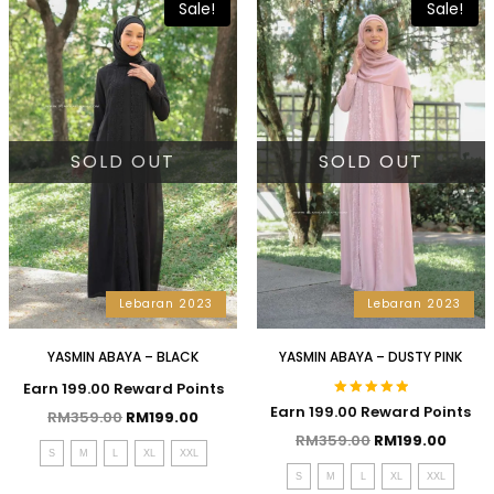
Sale!
Sale!
SOLD OUT
SOLD OUT
Lebaran 2023
Lebaran 2023
YASMIN ABAYA – BLACK
YASMIN ABAYA – DUSTY PINK
Earn 199.00 Reward Points
Rated
Earn 199.00 Reward Points
RM
359.00
RM
199.00
5.00
out of 5
RM
359.00
RM
199.00
S
M
L
XL
XXL
S
M
L
XL
XXL