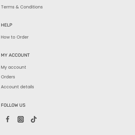
Terms & Conditions
HELP
How to Order
MY ACCOUNT
My account
Orders
Account details
FOLLOW US