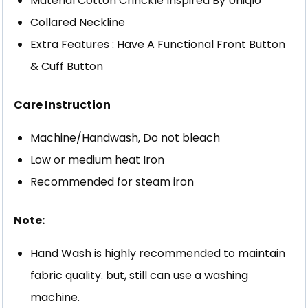
Material Cotton Crinckle Inspired By Uniqlo
Collared Neckline
Extra Features : Have A Functional Front Button
& Cuff Button
Care Instruction
Machine/Handwash, Do not bleach
Low or medium heat Iron
Recommended for steam iron
Note:
Hand Wash is highly recommended to maintain
fabric quality. but, still can use a washing
machine.