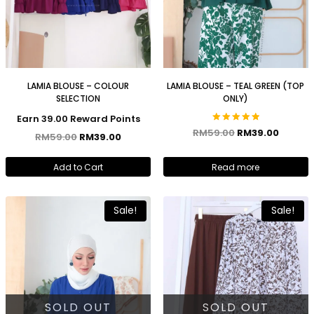
LAMIA BLOUSE – COLOUR
LAMIA BLOUSE – TEAL GREEN (TOP
SELECTION
ONLY)
Earn 39.00 Reward Points
Rated
RM
59.00
RM
39.00
RM
59.00
RM
39.00
5.00
out of 5
Add to Cart
Read more
Sale!
Sale!
SOLD OUT
SOLD OUT