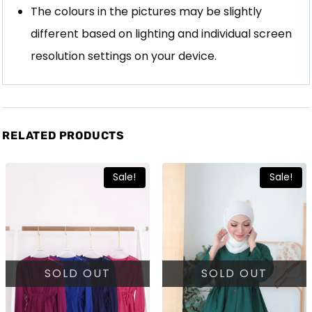
The colours in the pictures may be slightly
different based on lighting and individual screen
resolution settings on your device.
RELATED PRODUCTS
Sale!
Sale!
SOLD OUT
SOLD OUT