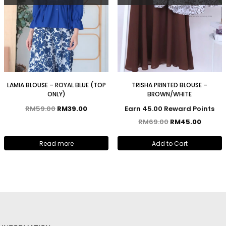
LAMIA BLOUSE – ROYAL BLUE (TOP
TRISHA PRINTED BLOUSE –
ONLY)
BROWN/WHITE
RM
59.00
RM
39.00
Earn 45.00 Reward Points
RM
69.00
RM
45.00
Read more
Add to Cart