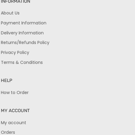
INFORMATION
About Us
Payment Information
Delivery Information
Returns/Refunds Policy
Privacy Policy
Terms & Conditions
HELP
How to Order
MY ACCOUNT
My account
Orders