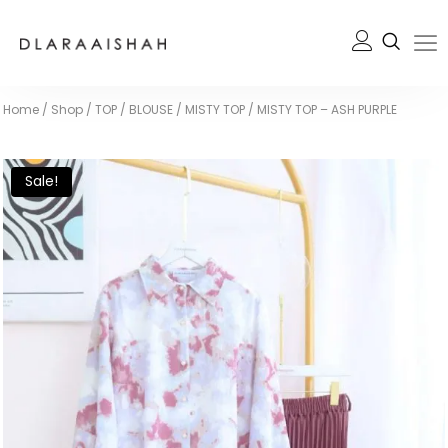
Home
/
Shop
/
TOP / BLOUSE
/
MISTY TOP
/
MISTY TOP – ASH PURPLE
Sale!