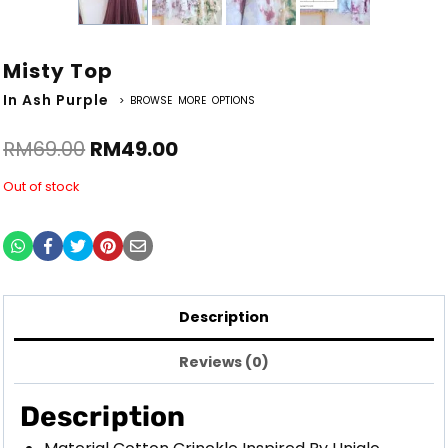
Misty Top
In Ash Purple
> BROWSE MORE OPTIONS
RM
69.00
RM
49.00
Out of stock
Description
Reviews (0)
Description