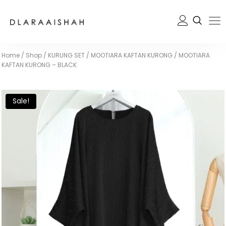
Home
/
Shop
/
KURUNG SET
/
MOOTIARA KAFTAN KURONG
/
MOOTIARA
KAFTAN KURONG – BLACK
Sale!