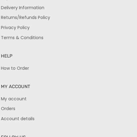
Delivery Information
Returns/Refunds Policy
Privacy Policy
Terms & Conditions
HELP
How to Order
MY ACCOUNT
My account
Orders
Account details