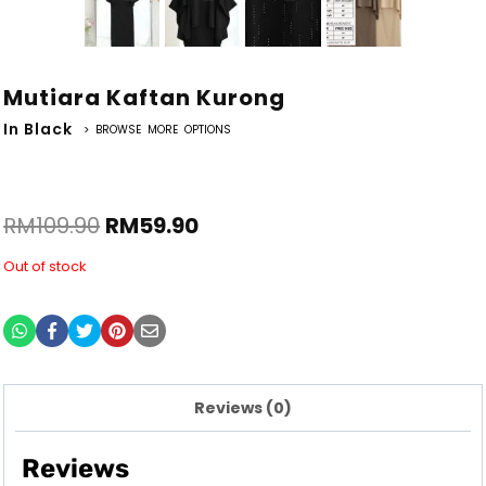
Mutiara Kaftan Kurong
In Black
> BROWSE MORE OPTIONS
RM
109.90
RM
59.90
Out of stock
Reviews (0)
Reviews