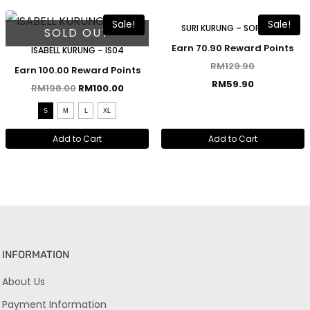
Sale!
Sale!
SURI KURUNG – SOFT PINK
SOLD OUT
Earn 70.90 Reward Points
ISABELL KURUNG – IS04
RM
129.90
Earn 100.00 Reward Points
RM
59.90
RM
198.00
RM
100.00
S
M
L
XL
Add to Cart
Add to Cart
INFORMATION
About Us
Payment Information