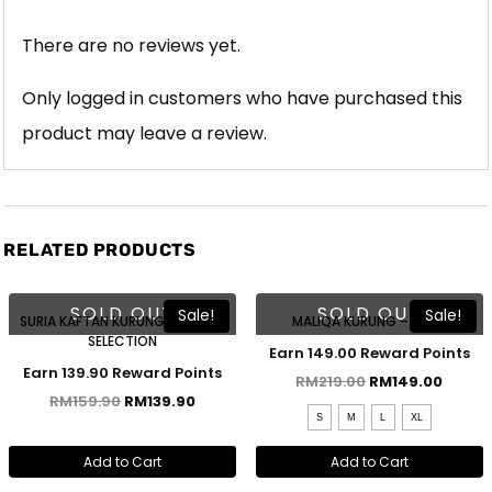
There are no reviews yet.
Only logged in customers who have purchased this
product may leave a review.
RELATED PRODUCTS
SOLD OUT
SOLD OUT
Sale!
Sale!
SURIA KAFTAN KURUNG – COLOR
MALIQA KURUNG – NUDE
SELECTION
Earn 149.00 Reward Points
Earn 139.90 Reward Points
RM
219.00
RM
149.00
RM
159.90
RM
139.90
S
M
L
XL
Add to Cart
Add to Cart