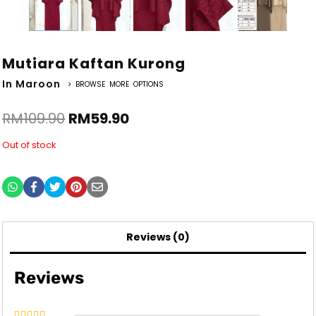
Mutiara Kaftan Kurong
In Maroon
> BROWSE MORE OPTIONS
RM
109.90
RM
59.90
Out of stock
Reviews (0)
Reviews