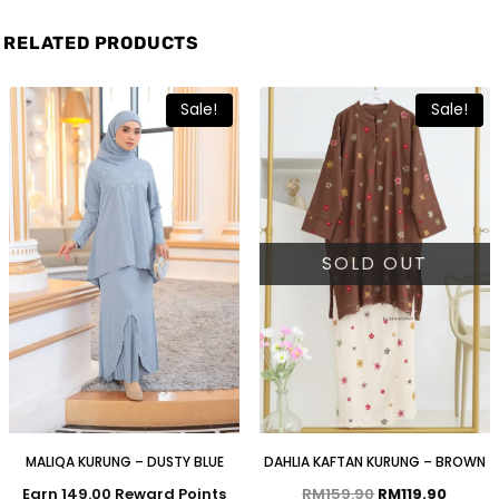
RELATED PRODUCTS
Sale!
Sale!
SOLD OUT
MALIQA KURUNG – DUSTY BLUE
DAHLIA KAFTAN KURUNG – BROWN
Earn 149.00 Reward Points
RM
159.90
RM
119.90