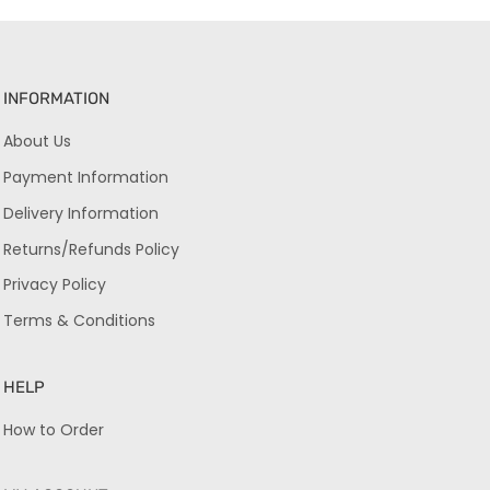
INFORMATION
About Us
Payment Information
Delivery Information
Returns/Refunds Policy
Privacy Policy
Terms & Conditions
HELP
How to Order