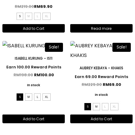
RM
219.00
RM
69.90
S
M
L
XL
Add to Cart
Read more
Sale!
Sale!
ISABELL KURUNG – IS11
Earn 100.00 Reward Points
AUBREY KEBAYA – KHAKIS
RM
198.00
RM
100.00
Earn 69.00 Reward Points
RM
229.00
RM
69.00
In stock
In stock
S
M
L
XL
S
M
L
XL
Add to Cart
Add to Cart