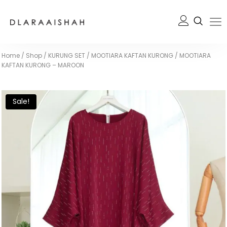
Home
/
Shop
/
KURUNG SET
/
MOOTIARA KAFTAN KURONG
/
MOOTIARA
KAFTAN KURONG – MAROON
Sale!