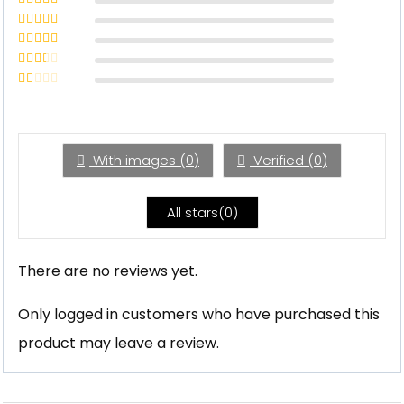
Rated
5
out
of 5
Rated
4
out of 5
Rated
3
out of 5
Rated
2
out
Rated
of 5
1
out
of
5
With images (
0
)
Verified (
0
)
All stars(
0
)
There are no reviews yet.
Only logged in customers who have purchased this
product may leave a review.