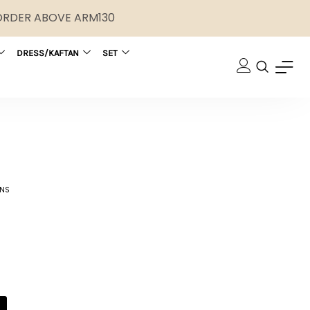
 ORDER ABOVE ARM130
DRESS/KAFTAN
SET
ONS