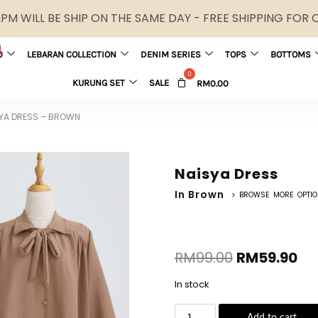
M WILL BE SHIP ON THE SAME DAY - FREE SHIPPING FOR
0
LEBARAN COLLECTION
DENIM SERIES
TOPS
BOTTOMS
KURUNG SET
SALE
RM
0.00
YA DRESS – BROWN
Naisya Dress
In Brown
> BROWSE MORE OPTI
RM
99.00
RM
59.90
In stock