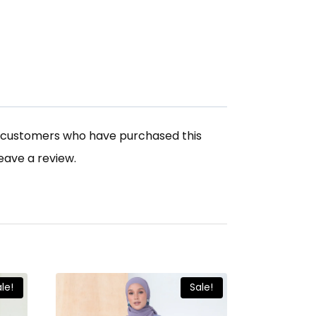
n customers who have purchased this
eave a review.
le!
Sale!