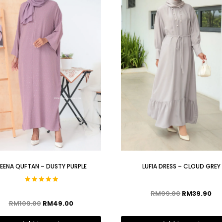
EENA QUFTAN – DUSTY PURPLE
LUFIA DRESS – CLOUD GREY
Rated
RM
99.00
RM
39.90
5.00
out of 5
RM
109.00
RM
49.00