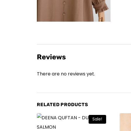
Reviews
There are no reviews yet.
RELATED PRODUCTS
Sale!