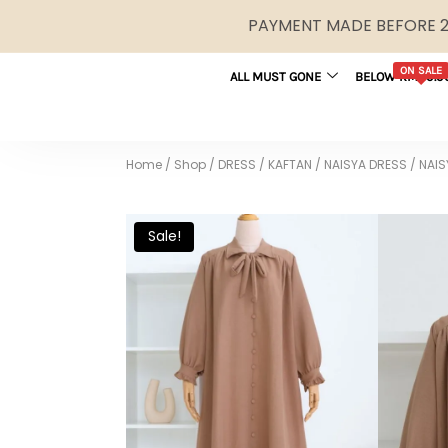
PAYMENT MADE BEFORE 2P
ON SALE
ALL MUST GONE
BELOW RM29.9
Home
/
Shop
/
DRESS / KAFTAN
/
NAISYA DRESS
/
NAIS
Sale!