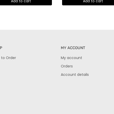
Add to cart
Add to cart
P
MY ACCOUNT
 to Order
My account
Orders
Account details