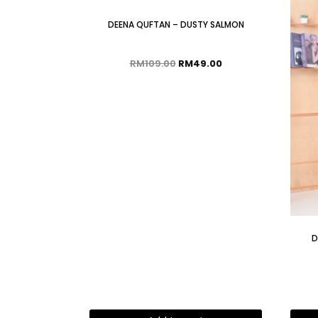
DEENA QUFTAN – DUSTY SALMON
RM
109.00
RM
49.00
D