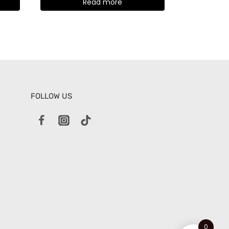
Read more
FOLLOW US
0