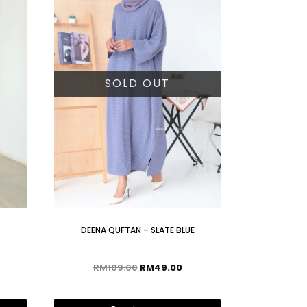
SOLD OUT
DEENA QUFTAN – SLATE BLUE
RM
109.00
RM
49.00