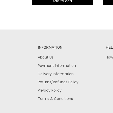
Add to cart
INFORMATION
HEL
About Us
How
Payment Information
Delivery Information
Returns/Refunds Policy
Privacy Policy
Terms & Conditions