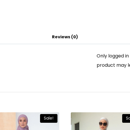
Reviews (0)
Only logged i
product may l
Sale!
Sa