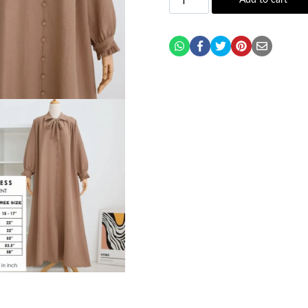
Add to cart