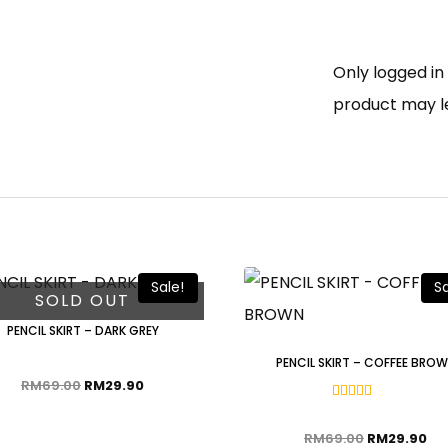
Only logged i
product may l
Sale!
Sa
SOLD OUT
PENCIL SKIRT – DARK GREY
PENCIL SKIRT – COFFEE BRO
RM
69.00
RM
29.90
Rated
5.00
out of 5
RM
69.00
RM
29.90