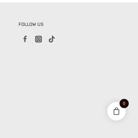
FOLLOW US
0