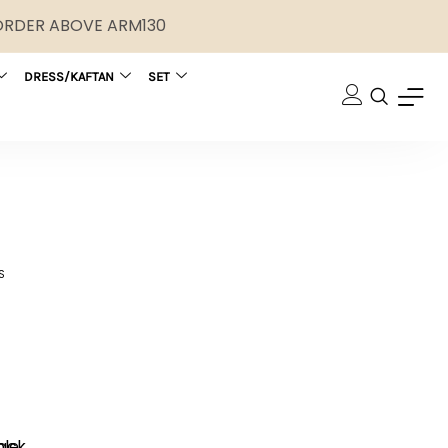
 ORDER ABOVE ARM130
DRESS/KAFTAN
SET
S