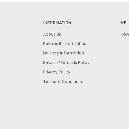
INFORMATION
HEL
About Us
How
Payment Information
Delivery Information
Returns/Refunds Policy
Privacy Policy
Terms & Conditions