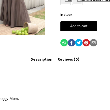
In stock
Add to cart
Description
Reviews (0)
 Preggy-Mom.