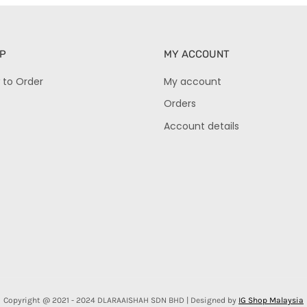
P
MY ACCOUNT
 to Order
My account
Orders
Account details
Copyright @ 2021 - 2024 DLARAAISHAH SDN BHD | Designed by
IG Shop Malaysia