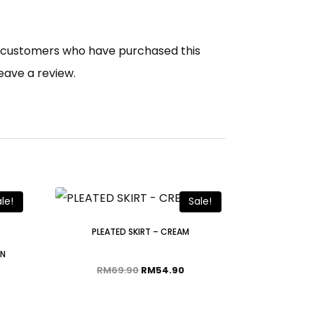
n customers who have purchased this
eave a review.
le!
Sale!
PLEATED SKIRT – CREAM
WN
RM
69.90
RM
54.90