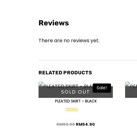
Reviews
There are no reviews yet.
RELATED PRODUCTS
Sale!
SOLD OUT
PLEATED SKIRT – BLACK
Rated
5.00
out of 5
RM
69.90
RM
54.90