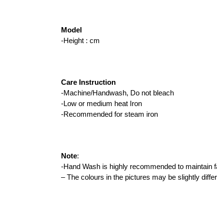
Model 
-Height : cm
Care Instruction
-Machine/Handwash, Do not bleach
-Low or medium heat Iron
-Recommended for steam iron
Note
:
-Hand Wash is highly recommended to maintain fab
– The colours in the pictures may be slightly diffe