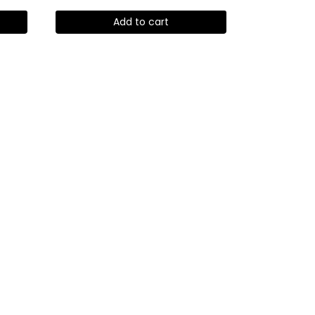
Add to cart