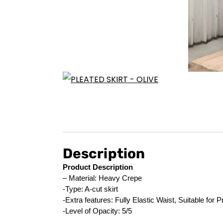
Description
Product Description
– Material: Heavy Crepe
-Type: A-cut skirt
-Extra features: Fully Elastic Waist, Suitable for
-Level of Opacity: 5/5