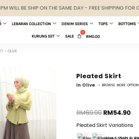
M WILL BE SHIP ON THE SAME DAY - FREE SHIPPING FOR
0
LEBARAN COLLECTION
DENIM SERIES
TOPS
BOTTOMS
KURUNG SET
SALE
RM
0.00
RT – OLIVE
Pleated Skirt
In Olive
> BROWSE MORE OPTION
RM
69.90
RM
54.90
Pleated Skirt Variations