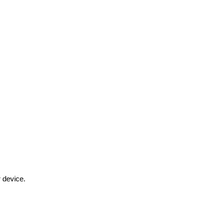
r device.