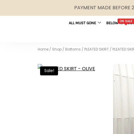
PAYMENT MADE BEFORE 2P
ON SALE
ALL MUST GONE
BELOW RM29.9
Home
/
Shop
/
Bottoms
/
PLEATED SKIRT
/
PLEATED SKI
Sale!