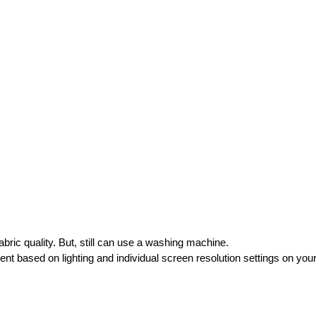
ric quality. But, still can use a washing machine.
rent based on lighting and individual screen resolution settings on you