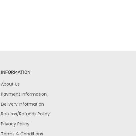
INFORMATION
About Us
Payment Information
Delivery Information
Returns/Refunds Policy
Privacy Policy
Terms & Conditions