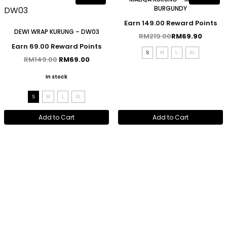
BURGUNDY
Earn 149.00 Reward Points
DEWI WRAP KURUNG – DW03
RM
219.00
RM
69.90
Earn 69.00 Reward Points
S
M
L
XL
RM
149.00
RM
69.00
In stock
S
M
L
XL
Add to Cart
Add to Cart