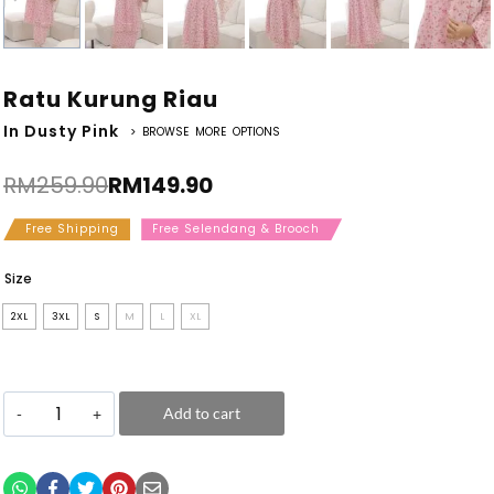
Ratu Kurung Riau
In Dusty Pink
> BROWSE MORE OPTIONS
RM
259.90
RM
149.90
Free Shipping
Free Selendang & Brooch
Size
2XL
3XL
S
M
L
XL
Add to cart