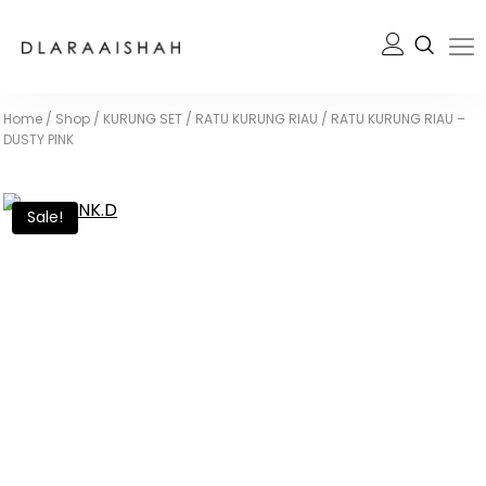
Home
/
Shop
/
KURUNG SET
/
RATU KURUNG RIAU
/
RATU KURUNG RIAU –
DUSTY PINK
Sale!