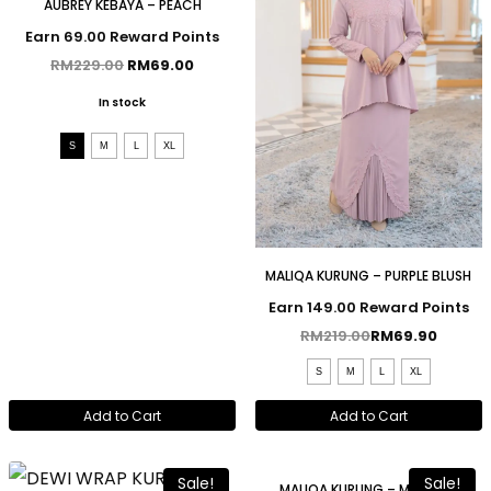
AUBREY KEBAYA – PEACH
Earn 69.00 Reward Points
RM
229.00
RM
69.00
In stock
S
M
L
XL
MALIQA KURUNG – PURPLE BLUSH
Earn 149.00 Reward Points
RM
219.00
RM
69.90
S
M
L
XL
Add to Cart
Add to Cart
Sale!
Sale!
MALIQA KURUNG – MAROON