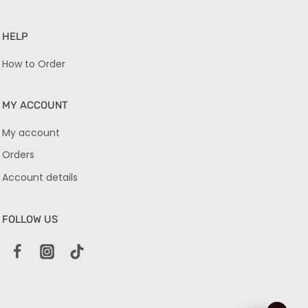
HELP
How to Order
MY ACCOUNT
My account
Orders
Account details
FOLLOW US