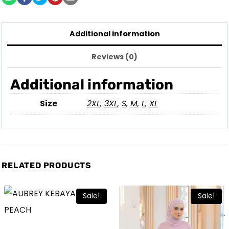
Additional information
Reviews (0)
Additional information
Size
2XL
,
3XL
,
S
,
M
,
L
,
XL
RELATED PRODUCTS
Sale!
Sale!