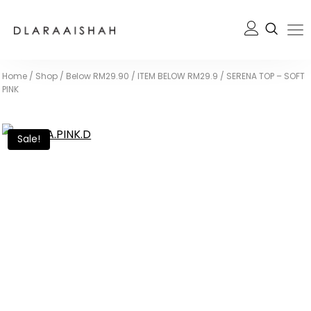
Home
/
Shop
/
Below RM29.90
/
ITEM BELOW RM29.9
/
SERENA TOP – SOFT
PINK
Sale!