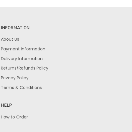
INFORMATION
About Us
Payment Information
Delivery Information
Returns/Refunds Policy
Privacy Policy
Terms & Conditions
HELP
How to Order