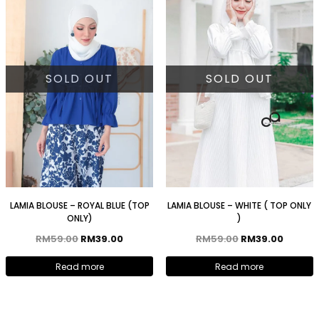
SOLD OUT
SOLD OUT
LAMIA BLOUSE – ROYAL BLUE (TOP
LAMIA BLOUSE – WHITE ( TOP ONLY
ONLY)
)
RM
59.00
RM
39.00
RM
59.00
RM
39.00
Read more
Read more