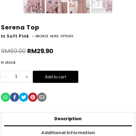
Serena Top
In Soft Pink
> BROWSE MORE OPTIONS
RM
69.00
RM
29.90
In stock
Add to cart
Description
Additional information