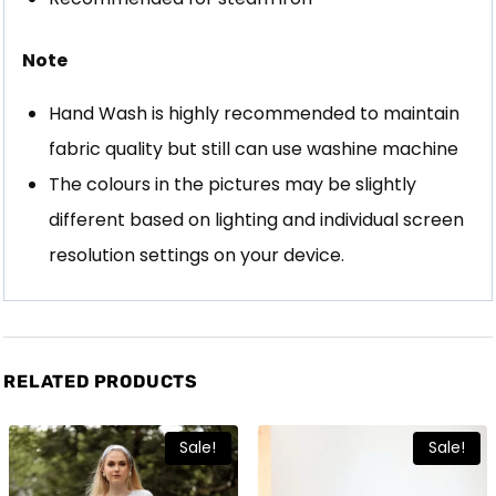
Note
Hand Wash is highly recommended to maintain
fabric quality but still can use washine machine
The colours in the pictures may be slightly
different based on lighting and individual screen
resolution settings on your device.
RELATED PRODUCTS
Sale!
Sale!