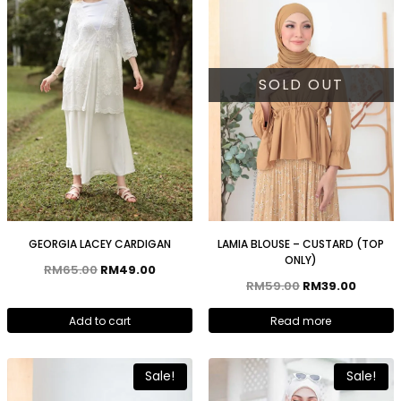
SOLD OUT
GEORGIA LACEY CARDIGAN
LAMIA BLOUSE – CUSTARD (TOP
ONLY)
RM
65.00
RM
49.00
RM
59.00
RM
39.00
Add to cart
Read more
Sale!
Sale!