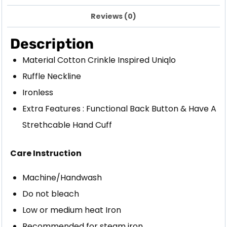
Reviews (0)
Description
Material Cotton Crinkle Inspired Uniqlo
Ruffle Neckline
Ironless
Extra Features : Functional Back Button & Have A
Strethcable Hand Cuff
Care Instruction
Machine/Handwash
Do not bleach
Low or medium heat Iron
Recommended for steam iron