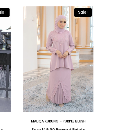
le!
Sale!
MALIQA KURUNG – PURPLE BLUSH
ts
Earn 149.00 Reward Points