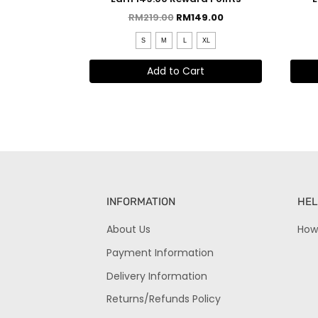
RM
219.00
RM
149.00
S
M
L
XL
Add to Cart
INFORMATION
HEL
About Us
How
Payment Information
Delivery Information
Returns/Refunds Policy