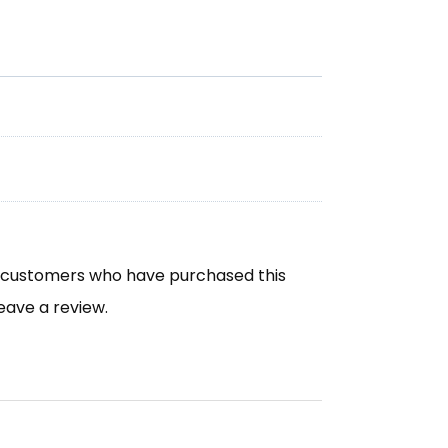
n customers who have purchased this
eave a review.