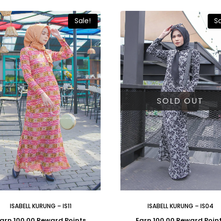
Sale!
Sa
SOLD OUT
ISABELL KURUNG – IS11
ISABELL KURUNG – IS04
arn 100.00 Reward Points
Earn 100.00 Reward Poin