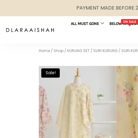
PAYMENT MADE BEFORE 2P
ON SALE
ALL MUST GONE
BELOW RM29.9
Home
/
Shop
/
KURUNG SET
/
SURI KURUNG
/
SURI KUR
Sale!