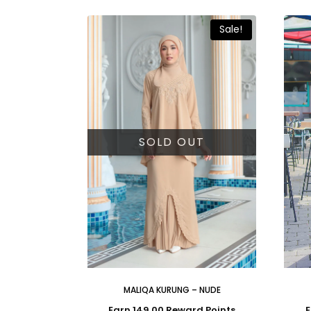
Sale!
SOLD OUT
MALIQA KURUNG – NUDE
Earn 149.00 Reward Points
E