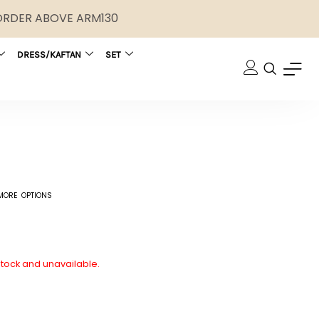
 ORDER ABOVE ARM130
DRESS/KAFTAN
SET
MORE OPTIONS
 stock and unavailable.