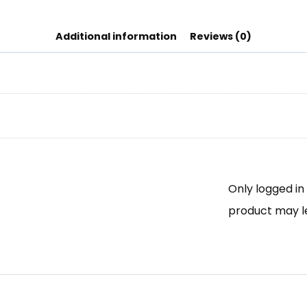
Additional information
Reviews (0)
Only logged i
product may l