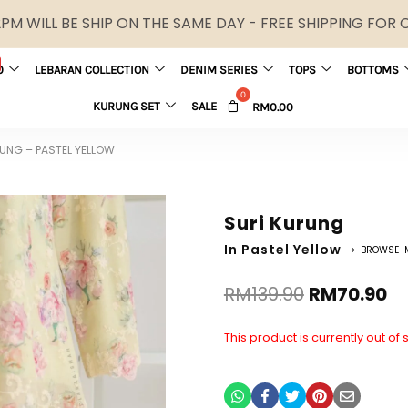
M WILL BE SHIP ON THE SAME DAY - FREE SHIPPING FOR
0
LEBARAN COLLECTION
DENIM SERIES
TOPS
BOTTOMS
KURUNG SET
SALE
RM
0.00
UNG – PASTEL YELLOW
Suri Kurung
In Pastel Yellow
> BROWSE 
RM
139.90
RM
70.90
This product is currently out of