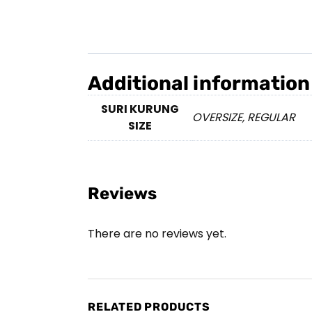
Additional information
SURI KURUNG
OVERSIZE, REGULAR
SIZE
Reviews
There are no reviews yet.
RELATED PRODUCTS