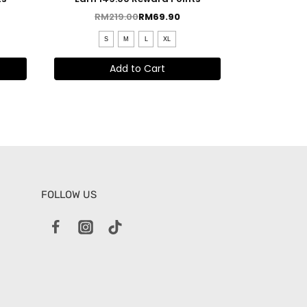
RM
219.00
RM
69.90
S
M
L
XL
Add to Cart
FOLLOW US