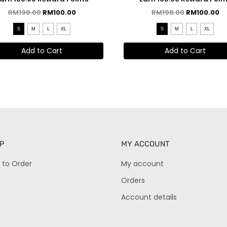
RM
198.00
RM
100.00
RM
198.00
RM
100.00
S
M
L
XL
S
M
L
XL
Add to Cart
Add to Cart
P
MY ACCOUNT
 to Order
My account
Orders
Account details