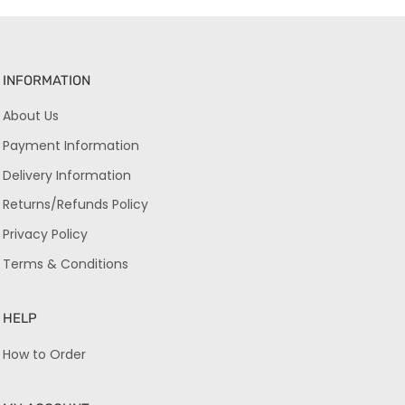
INFORMATION
About Us
Payment Information
Delivery Information
Returns/Refunds Policy
Privacy Policy
Terms & Conditions
HELP
How to Order