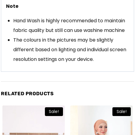
Note
Hand Wash is highly recommended to maintain
fabric quality but still can use washine machine
The colours in the pictures may be slightly
different based on lighting and individual screen
resolution settings on your device.
RELATED PRODUCTS
Sale!
Sale!