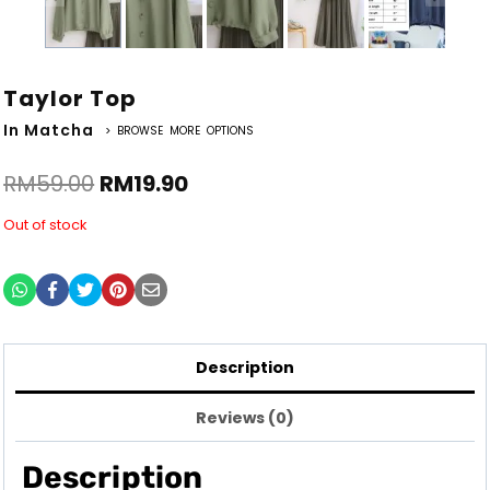
Taylor Top
In Matcha
> BROWSE MORE OPTIONS
RM
59.00
RM
19.90
Out of stock
Description
Reviews (0)
Description