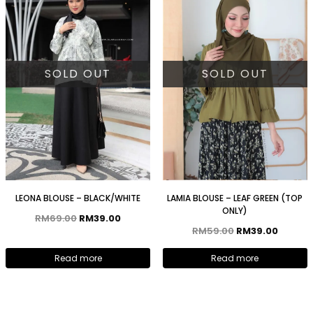
SOLD OUT
SOLD OUT
LEONA BLOUSE – BLACK/WHITE
LAMIA BLOUSE – LEAF GREEN (TOP
ONLY)
RM
69.00
RM
39.00
RM
59.00
RM
39.00
Read more
Read more