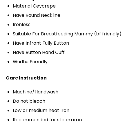
Material Ceycrepe
Have Round Neckline
Ironless
Suitable For Breastfeeding Mummy (bf friendly)
Have Infront Fully Button
Have Button Hand Cuff
Wudhu Friendly
Care Instruction
Machine/Handwash
Do not bleach
Low or medium heat Iron
Recommended for steam iron