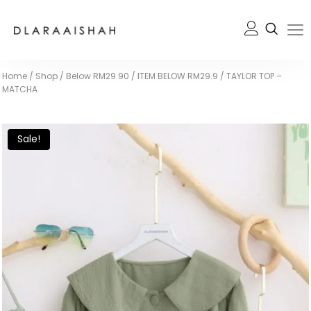
Home
/
Shop
/
Below RM29.90
/
ITEM BELOW RM29.9
/
TAYLOR TOP –
MATCHA
Sale!