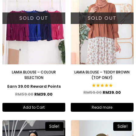
SOLD OUT
SOLD OUT
LAMIA BLOUSE – COLOUR
LAMIA BLOUSE – TEDDY BROWN
SELECTION
(TOP ONLY)
Earn 39.00 Reward Points
Rated
RM
59.00
RM
39.00
RM
59.00
RM
39.00
5.00
out of 5
Add to Cart
Read more
Sale!
Sale!