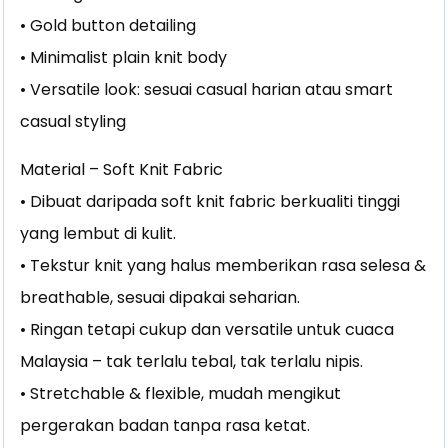
• Gold button detailing
• Minimalist plain knit body
• Versatile look: sesuai casual harian atau smart
casual styling
Material – Soft Knit Fabric
• Dibuat daripada soft knit fabric berkualiti tinggi
yang lembut di kulit.
• Tekstur knit yang halus memberikan rasa selesa &
breathable, sesuai dipakai seharian.
• Ringan tetapi cukup dan versatile untuk cuaca
Malaysia – tak terlalu tebal, tak terlalu nipis.
• Stretchable & flexible, mudah mengikut
pergerakan badan tanpa rasa ketat.