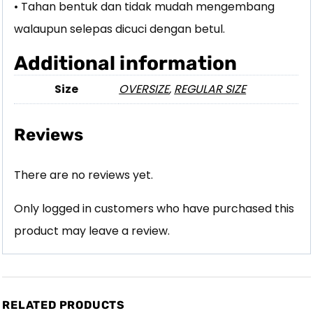
• Tahan bentuk dan tidak mudah mengembang
walaupun selepas dicuci dengan betul.
Additional information
Size
OVERSIZE
,
REGULAR SIZE
Reviews
There are no reviews yet.
Only logged in customers who have purchased this
product may leave a review.
RELATED PRODUCTS