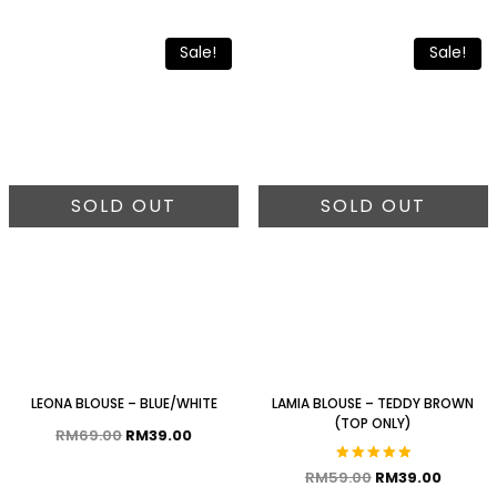
Sale!
Sale!
SOLD OUT
SOLD OUT
LEONA BLOUSE – BLUE/WHITE
LAMIA BLOUSE – TEDDY BROWN
(TOP ONLY)
RM
69.00
RM
39.00
Rated
RM
59.00
RM
39.00
5.00