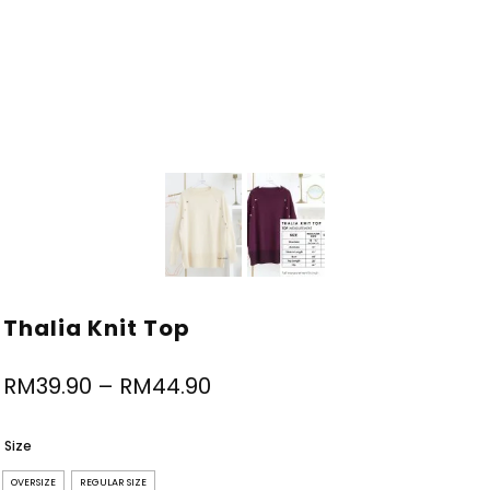
Thalia Knit Top
RM
39.90
–
RM
44.90
Size
OVERSIZE
REGULAR SIZE