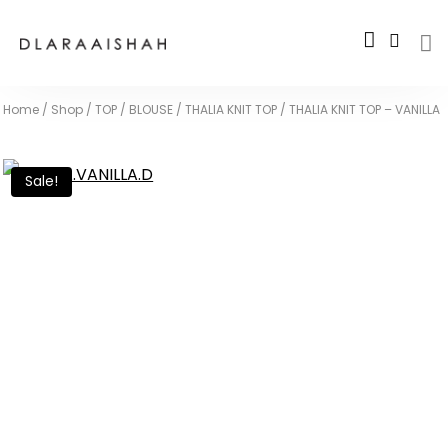
Home
/
Shop
/
TOP / BLOUSE
/
THALIA KNIT TOP
/
THALIA KNIT TOP – VANILLA
Sale!