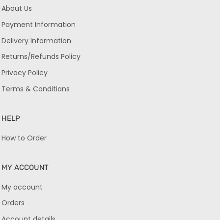
About Us
Payment Information
Delivery Information
Returns/Refunds Policy
Privacy Policy
Terms & Conditions
HELP
How to Order
MY ACCOUNT
My account
Orders
Account details