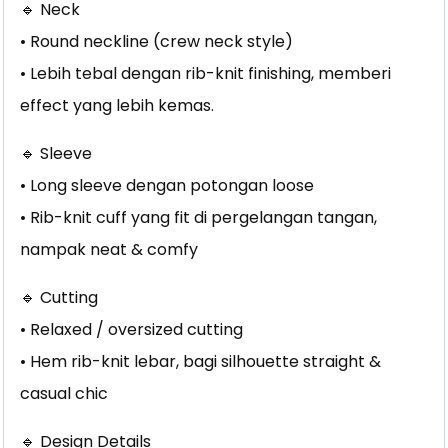
🔹 Neck
• Round neckline (crew neck style)
• Lebih tebal dengan rib-knit finishing, memberi
effect yang lebih kemas.
🔹 Sleeve
• Long sleeve dengan potongan loose
• Rib-knit cuff yang fit di pergelangan tangan,
nampak neat & comfy
🔹 Cutting
• Relaxed / oversized cutting
• Hem rib-knit lebar, bagi silhouette straight &
casual chic
🔹 Design Details