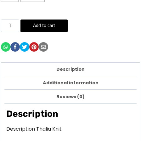
Add to cart
Description
Additional information
Reviews (0)
Description
Description Thalia Knit