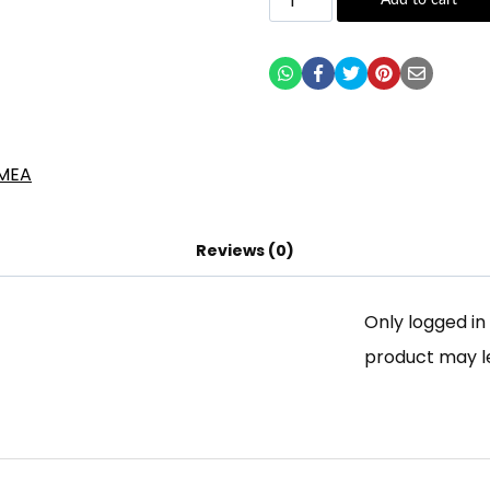
Add to cart
Reviews (0)
Only logged i
product may l