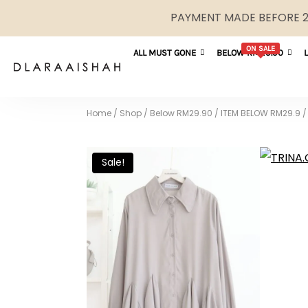
PAYMENT MADE BEFORE 2P
ON SALE
ALL MUST GONE
BELOW RM29.90
Home
/
Shop
/
Below RM29.90
/
ITEM BELOW RM29.9
/
Sale!