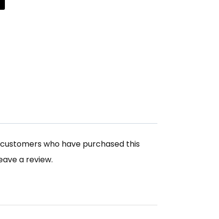
n customers who have purchased this
eave a review.