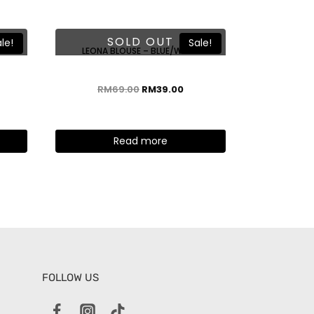
SOLD OUT
le!
Sale!
TE
LEONA BLOUSE – BLUE/WHITE
RM
69.00
RM
39.00
Read more
FOLLOW US