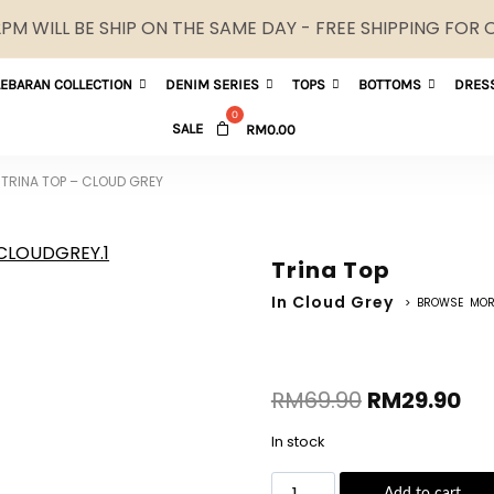
M WILL BE SHIP ON THE SAME DAY - FREE SHIPPING FOR
LEBARAN COLLECTION
DENIM SERIES
TOPS
BOTTOMS
DRES
SALE
RM
0.00
TRINA TOP – CLOUD GREY
Trina Top
In Cloud Grey
> BROWSE MOR
RM
69.90
RM
29.90
In stock