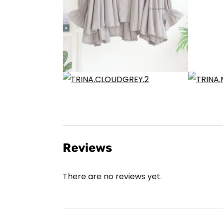
Reviews
There are no reviews yet.