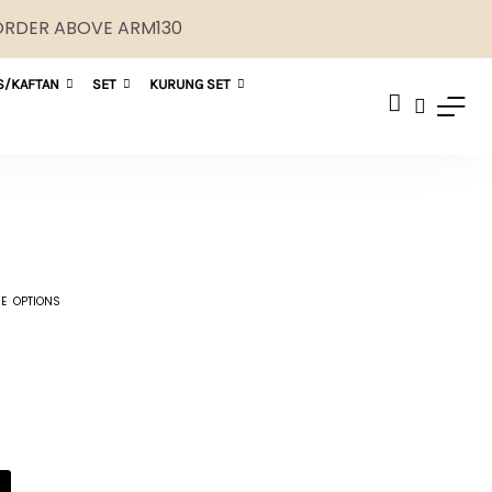
 ORDER ABOVE ARM130
S/KAFTAN
SET
KURUNG SET
E OPTIONS