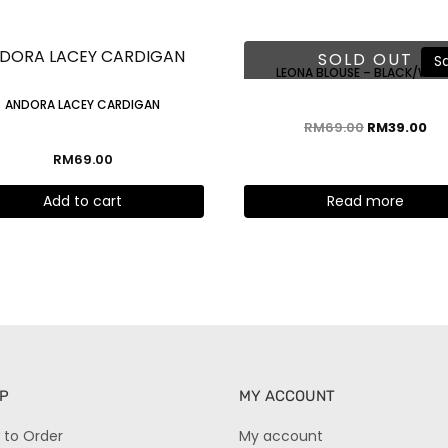
SOLD OUT
Sa
LEONA BLOUSE – BLACK/WHI
ANDORA LACEY CARDIGAN
RM
69.00
RM
39.00
RM
69.00
Add to cart
Read more
P
MY ACCOUNT
 to Order
My account