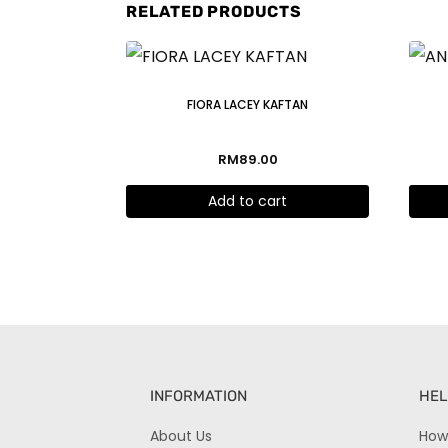
RELATED PRODUCTS
FIORA LACEY KAFTAN
RM
89.00
Add to cart
INFORMATION
HEL
About Us
How