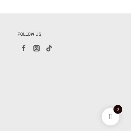
FOLLOW US
0