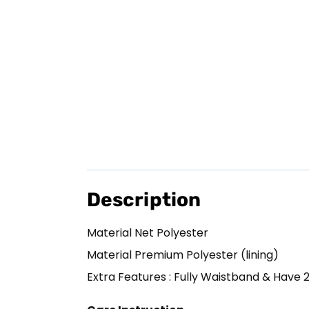
Description
Material Net Polyester
Material Premium Polyester (lining)
Extra Features : Fully Waistband & Have 