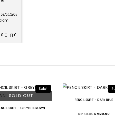
hd
06/09/2024
dalam
0
0
Sale!
Sa
SOLD OUT
PENCIL SKIRT – DARK BLUE
ENCIL SKIRT – GREYISH BROWN
RM
69.00
RM
29.90