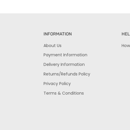
INFORMATION
HEL
About Us
How
Payment Information
Delivery Information
Returns/Refunds Policy
Privacy Policy
Terms & Conditions