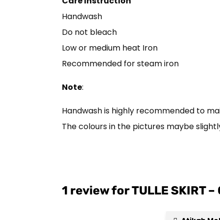
Care Instruction
Handwash
Do not bleach
Low or medium heat Iron
Recommended for steam iron
Note
:
Handwash is highly recommended to mainta
The colours in the pictures maybe slightly
1 review for
TULLE SKIRT –