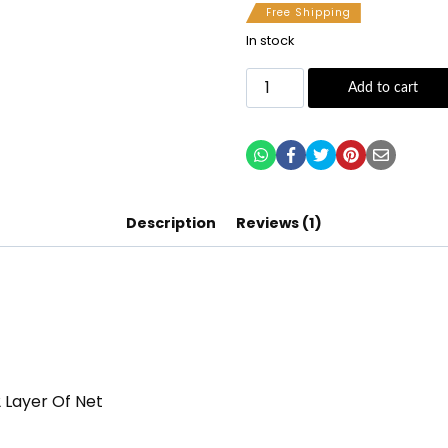
Free Shipping
In stock
Add to cart
Description
Reviews (1)
2 Layer Of Net