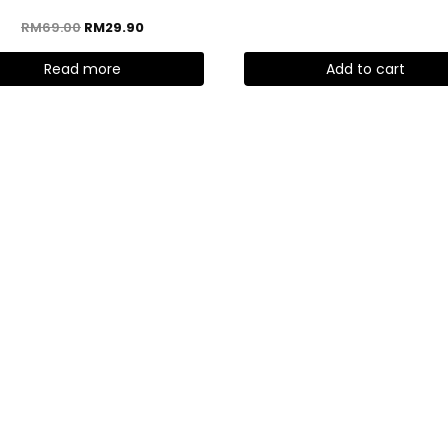
RM
69.00
RM
29.90
Read more
Add to cart