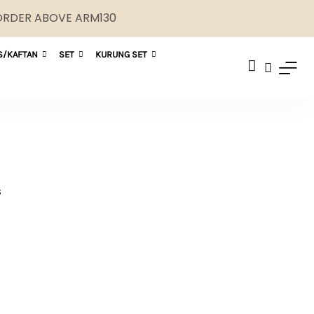
 ORDER ABOVE ARM130
S/KAFTAN
SET
KURUNG SET
S