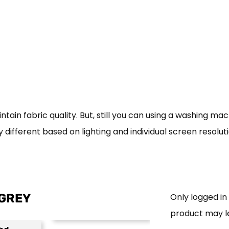
in fabric quality. But, still you can using a washing mac
 different based on lighting and individual screen resolut
 GREY
Only logged i
product may l