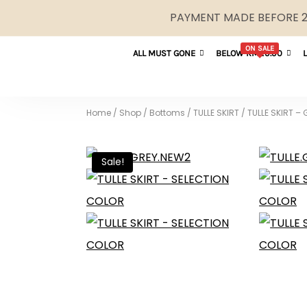
PAYMENT MADE BEFORE 2P
ON SALE
ALL MUST GONE
BELOW RM29.90
Home
/
Shop
/
Bottoms
/
TULLE SKIRT
/
TULLE SKIRT –
Sale!