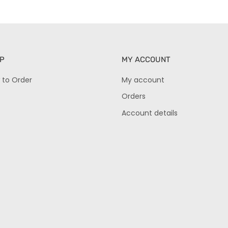
P
MY ACCOUNT
 to Order
My account
Orders
Account details