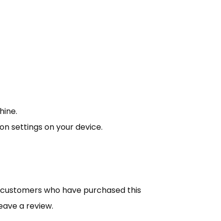
hine.
ion settings on your device.
n customers who have purchased this
eave a review.