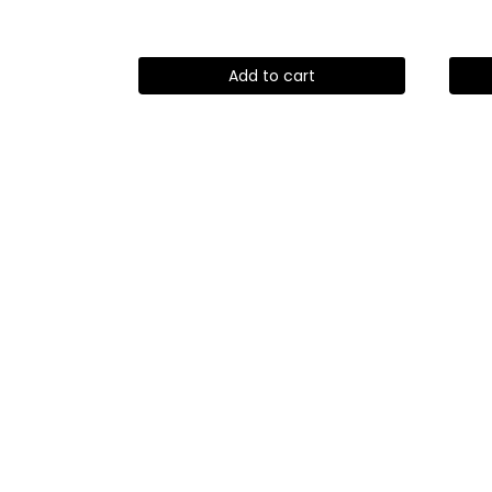
Add to cart