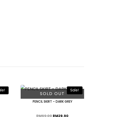
le!
Sale!
SOLD OUT
PENCIL SKIRT – DARK GREY
RM
69.00
RM
29.90