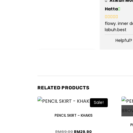
Atikah Mo
Hatta
flowy. inner 
Rated
5
out
of 5
labuh.best
Helpful?
RELATED PRODUCTS
Sale!
PENCIL SKIRT – KHAKIS
P
RM
69.00
RM
29.90