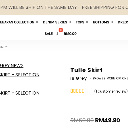
M WILL BE SHIP ON THE SAME DAY - FREE SHIPPING FOR
LEBARAN COLLECTION
DENIM SERIES
TOPS
BOTTOMS
DRES
SALE
RM
0.00
 GREY
Tulle Skirt
In Grey
> BROWSE MORE OPTION
(
1
customer review)
Rated
1
5.00
out of 5
based on
customer
rating
RM
69.00
RM
49.90