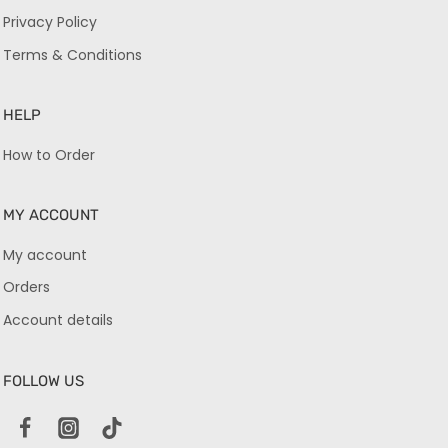
Privacy Policy
Terms & Conditions
HELP
How to Order
MY ACCOUNT
My account
Orders
Account details
FOLLOW US