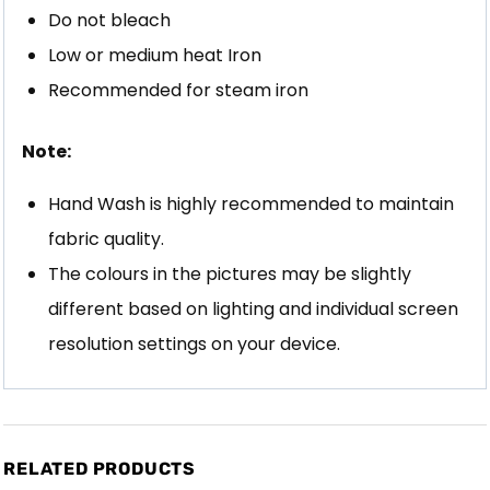
Do not bleach
Low or medium heat Iron
Recommended for steam iron
Note:
Hand Wash is highly recommended to maintain
fabric quality.
The colours in the pictures may be slightly
different based on lighting and individual screen
resolution settings on your device.
RELATED PRODUCTS