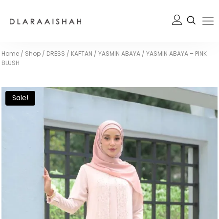
Home
/
Shop
/
DRESS / KAFTAN
/
YASMIN ABAYA
/
YASMIN ABAYA – PINK
BLUSH
Sale!