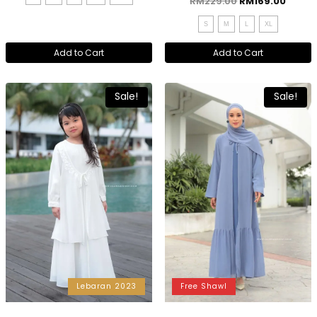
RM
229.00
RM
169.00
S
M
L
XL
Add to Cart
Add to Cart
Sale!
Sale!
Lebaran 2023
Free Shawl