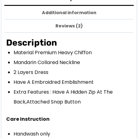
Additional information
Reviews (2)
Description
Material Premium Heavy Chiffon
Mandarin Collared Neckline
2 Layers Dress
Have A Embroidred Emblishment
Extra Features : Have A Hidden Zip At The
Back,Attached Snap Button
Care Instruction
Handwash only