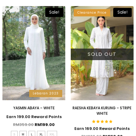
Sale!
Sale!
Clearance Price
SOLD OUT
Lebaran 2023
YASMIN ABAYA – WHITE
RAESHA KEBAYA KURUNG – STRIPE
WHITE
Earn 199.00 Reward Points
RM
359.00
RM
199.00
Rated
Earn 169.00 Reward Points
5.00
S
M
L
XL
XXL
out of 5