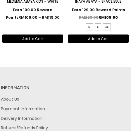
MEDEENA ABAYA KIDS – WHITE
INAYA ABAYA – SPACE BLUE
Earn 109.00 Reward
Earn 129.00 Reward Points
Points
RM
109.00
–
RM
119.00
RM
229.00
RM
109.90
M
L
XL
Add to Cart
Add to Cart
INFORMATION
About Us
Payment Information
Delivery Information
Returns/Refunds Policy