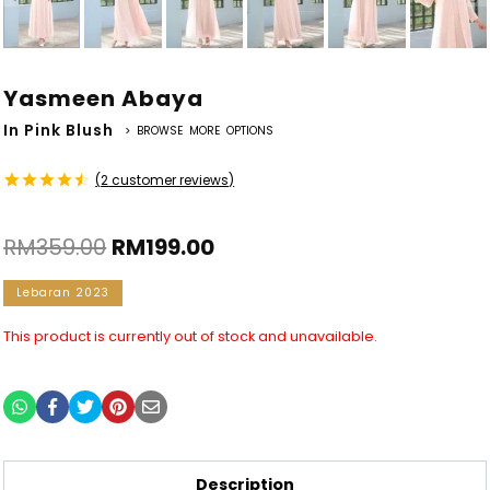
Yasmeen Abaya
In Pink Blush
> BROWSE MORE OPTIONS
(
2
customer reviews)
Rated
2
4.50
out
RM
359.00
RM
199.00
of 5
based on
customer
Lebaran 2023
ratings
This product is currently out of stock and unavailable.
Description