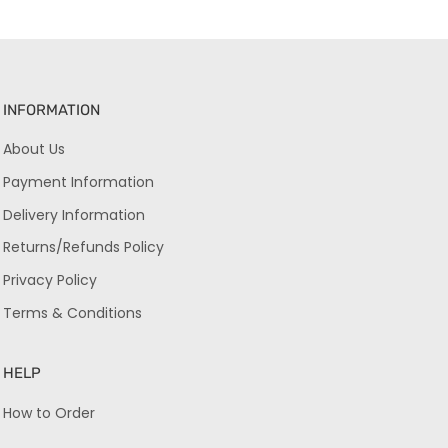
INFORMATION
About Us
Payment Information
Delivery Information
Returns/Refunds Policy
Privacy Policy
Terms & Conditions
HELP
How to Order