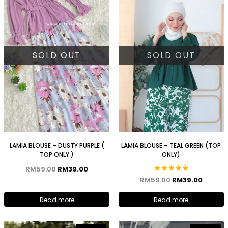
SOLD OUT
SOLD OUT
LAMIA BLOUSE – DUSTY PURPLE (
LAMIA BLOUSE – TEAL GREEN (TOP
TOP ONLY )
ONLY)
RM
59.00
RM
39.00
Rated
RM
59.00
RM
39.00
5.00
out of 5
Read more
Read more