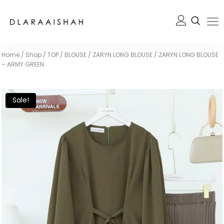
Home
/
Shop
/
TOP / BLOUSE
/
ZARYN LONG BLOUSE
/
ZARYN LONG BLOUSE
– ARMY GREEN
Sale!