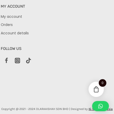
MY ACCOUNT
My account
Orders
Account details
FOLLOW US
0
Copyright @ 2021 - 2024 DLARAAISHAH SDN BHD | Designed by
IG Shop Malaysia