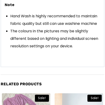
Note
Hand Wash is highly recommended to maintain
fabric quality but still can use washine machine
The colours in the pictures may be slightly
different based on lighting and individual screen
resolution settings on your device.
RELATED PRODUCTS
Sale!
Sale!