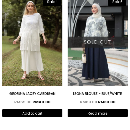
Sale!
Sale!
SOLD OUT
GEORGIA LACEY CARDIGAN
LEONA BLOUSE – BLUE/WHITE
RM
65.00
RM
49.00
RM
69.00
RM
39.00
Add to cart
Read more