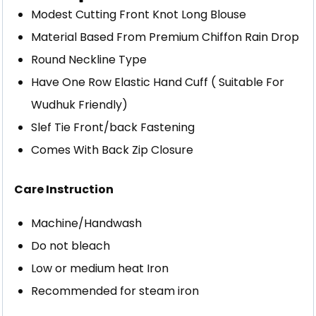
Modest Cutting Front Knot Long Blouse
Material Based From Premium Chiffon Rain Drop
Round Neckline Type
Have One Row Elastic Hand Cuff ( Suitable For
Wudhuk Friendly)
Slef Tie Front/back Fastening
Comes With Back Zip Closure
Care Instruction
Machine/Handwash
Do not bleach
Low or medium heat Iron
Recommended for steam iron