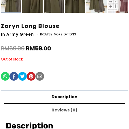
Zaryn Long Blouse
In Army Green
> BROWSE MORE OPTIONS
RM
69.00
RM
59.00
Out of stock
Description
Reviews (0)
Description