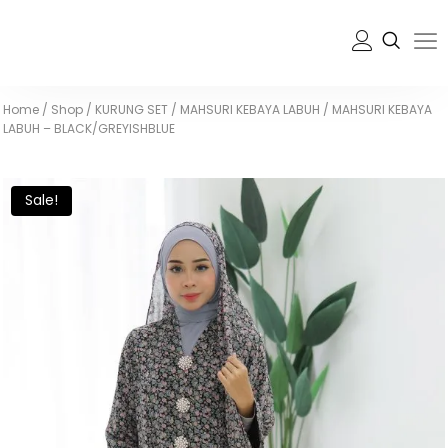
Home
/
Shop
/
KURUNG SET
/
MAHSURI KEBAYA LABUH
/
MAHSURI KEBAYA
LABUH – BLACK/GREYISHBLUE
Sale!