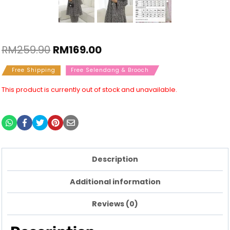
RM
259.90
RM
169.00
Free Shipping
Free Selendang & Brooch
This product is currently out of stock and unavailable.
Description
Additional information
Reviews (0)