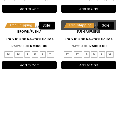
Add to Cart
Add to Cart
Free Selendang & Brooch
Free Selendang & Brooch
SOLD OUT
Sale!
Sale!
Free Shipping
Free Shipping
MAHSURI KEBAYA LABUH –
MAHSURI KEBAYA LABUH –
BROWN/FUSHIA
FUSHIA/PURPLE
Earn 169.00 Reward Points
Earn 169.00 Reward Points
RM
259.90
RM
169.00
RM
259.90
RM
169.00
2XL
3XL
S
M
L
XL
2XL
3XL
S
M
L
XL
Add to Cart
Add to Cart