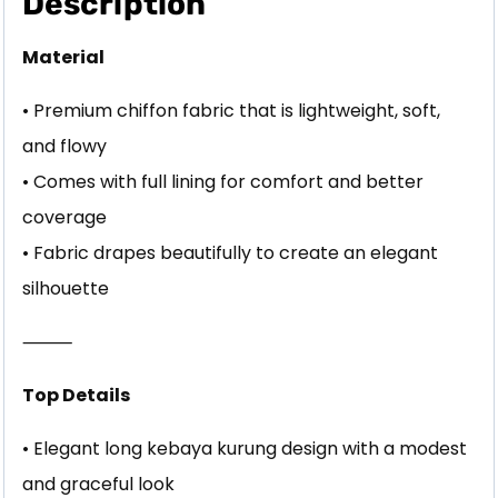
Description
Material
• Premium chiffon fabric that is lightweight, soft,
and flowy
• Comes with full lining for comfort and better
coverage
• Fabric drapes beautifully to create an elegant
silhouette
⸻
Top Details
• Elegant long kebaya kurung design with a modest
and graceful look