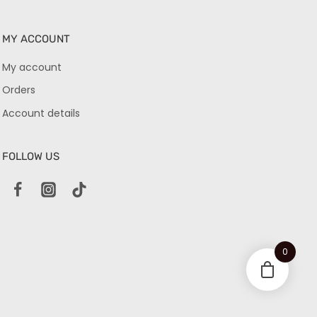
MY ACCOUNT
My account
Orders
Account details
FOLLOW US
0