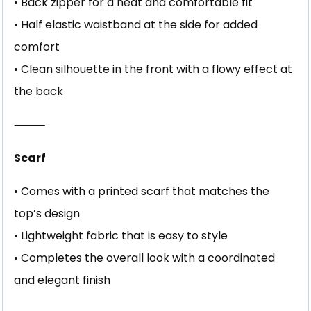
• Back zipper for a neat and comfortable fit
• Half elastic waistband at the side for added
comfort
• Clean silhouette in the front with a flowy effect at
the back
⸻
Scarf
• Comes with a printed scarf that matches the
top’s design
• Lightweight fabric that is easy to style
• Completes the overall look with a coordinated
and elegant finish