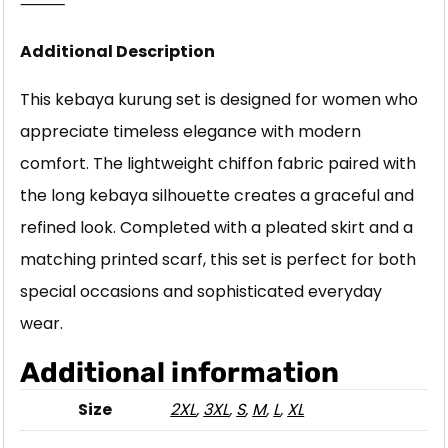
⸻
Additional Description
This kebaya kurung set is designed for women who
appreciate timeless elegance with modern
comfort. The lightweight chiffon fabric paired with
the long kebaya silhouette creates a graceful and
refined look. Completed with a pleated skirt and a
matching printed scarf, this set is perfect for both
special occasions and sophisticated everyday
wear.
Additional information
Size
2XL
,
3XL
,
S
,
M
,
L
,
XL