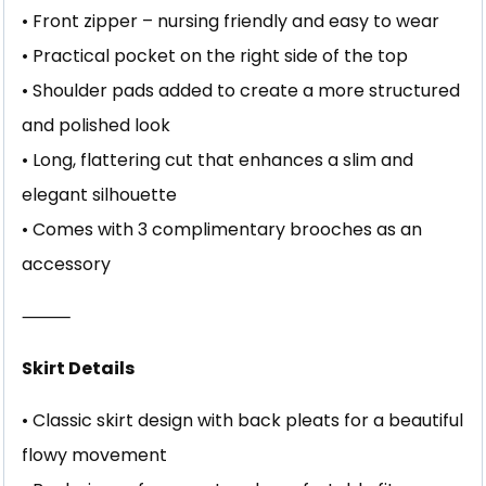
• Front zipper – nursing friendly and easy to wear
• Practical pocket on the right side of the top
• Shoulder pads added to create a more structured
and polished look
• Long, flattering cut that enhances a slim and
elegant silhouette
• Comes with 3 complimentary brooches as an
accessory
⸻
Skirt Details
• Classic skirt design with back pleats for a beautiful
flowy movement