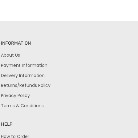
INFORMATION
About Us
Payment Information
Delivery Information
Returns/Refunds Policy
Privacy Policy
Terms & Conditions
HELP
How to Order