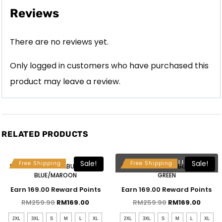
Reviews
There are no reviews yet.
Only logged in customers who have purchased this
product may leave a review.
RELATED PRODUCTS
Free Selendang & Brooch
Free Selendang & Brooch
SOLD OUT
Sale!
Sale!
Free Shipping
Free Shipping
MAHSURI KEBAYA LABUH – BABY
MAHSURI KEBAYA LABUH – SAGE
BLUE/MAROON
GREEN
Earn 169.00 Reward Points
Earn 169.00 Reward Points
RM
259.90
RM
169.00
RM
259.90
RM
169.00
2XL
3XL
S
M
L
XL
2XL
3XL
S
M
L
XL