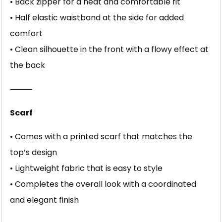
• Back zipper for a neat and comfortable fit
• Half elastic waistband at the side for added
comfort
• Clean silhouette in the front with a flowy effect at
the back
⸻
Scarf
• Comes with a printed scarf that matches the
top’s design
• Lightweight fabric that is easy to style
• Completes the overall look with a coordinated
and elegant finish