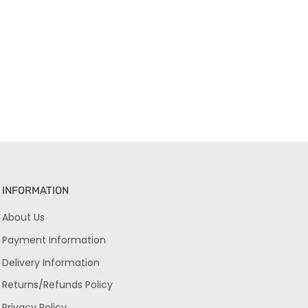
INFORMATION
About Us
Payment Information
Delivery Information
Returns/Refunds Policy
Privacy Policy