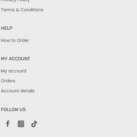
Terms & Conditions
HELP
How to Order
MY ACCOUNT
My account
Orders
Account details
FOLLOW US