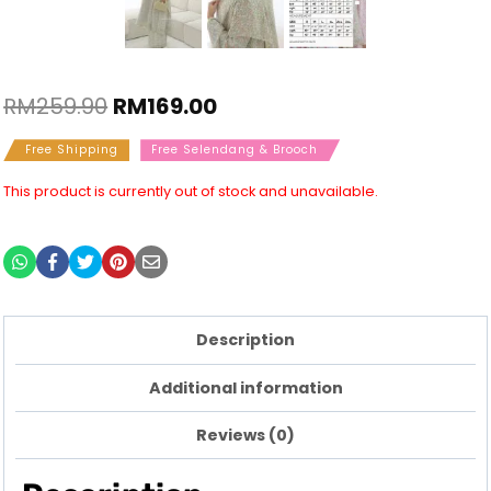
RM
259.90
RM
169.00
Free Shipping
Free Selendang & Brooch
This product is currently out of stock and unavailable.
Description
Additional information
Reviews (0)