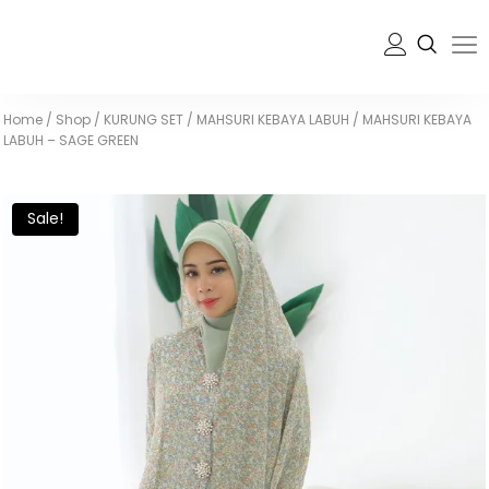
Home
/
Shop
/
KURUNG SET
/
MAHSURI KEBAYA LABUH
/
MAHSURI KEBAYA
LABUH – SAGE GREEN
Sale!