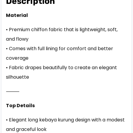
Description
Material
• Premium chiffon fabric that is lightweight, soft,
and flowy
• Comes with full lining for comfort and better
coverage
• Fabric drapes beautifully to create an elegant
silhouette
⸻
Top Details
• Elegant long kebaya kurung design with a modest
and graceful look