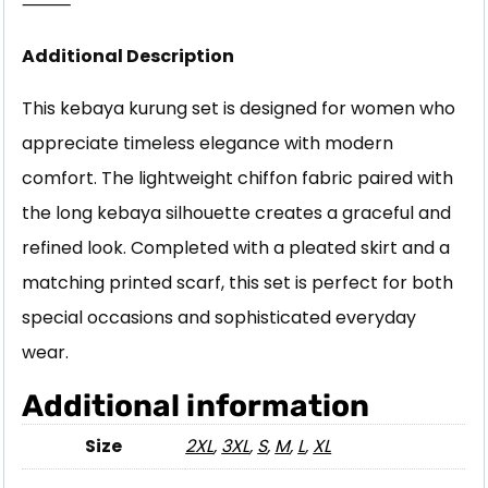
⸻
Additional Description
This kebaya kurung set is designed for women who
appreciate timeless elegance with modern
comfort. The lightweight chiffon fabric paired with
the long kebaya silhouette creates a graceful and
refined look. Completed with a pleated skirt and a
matching printed scarf, this set is perfect for both
special occasions and sophisticated everyday
wear.
Additional information
Size
2XL
,
3XL
,
S
,
M
,
L
,
XL