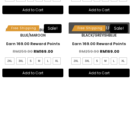
Add to Cart
Add to Cart
Free Selendang & Brooch
Free Selendang & Brooch
SOLD OUT
Sale!
Sale!
Free Shipping
Free Shipping
MAHSURI KEBAYA LABUH – BABY
MAHSURI KEBAYA LABUH –
BLUE/MAROON
BLACK/GREYISHBLUE
Earn 169.00 Reward Points
Earn 169.00 Reward Points
RM
259.90
RM
169.00
RM
259.90
RM
169.00
2XL
3XL
S
M
L
XL
2XL
3XL
S
M
L
XL
Add to Cart
Add to Cart