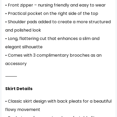
• Front zipper – nursing friendly and easy to wear
• Practical pocket on the right side of the top
• Shoulder pads added to create a more structured
and polished look
• Long, flattering cut that enhances a slim and
elegant silhouette
• Comes with 3 complimentary brooches as an
accessory
⸻
Skirt Details
• Classic skirt design with back pleats for a beautiful
flowy movement