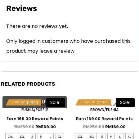
Reviews
There are no reviews yet.
Only logged in customers who have purchased this
product may leave a review.
RELATED PRODUCTS
Free Selendang & Brooch
Free Selendang & Brooch
SOLD OUT
Sale!
Sale!
Free Shipping
Free Shipping
MAHSURI KEBAYA LABUH –
MAHSURI KEBAYA LABUH –
FUSHIA/PURPLE
BROWN/FUSHIA
Earn 169.00 Reward Points
Earn 169.00 Reward Points
RM
259.90
RM
169.00
RM
259.90
RM
169.00
2XL
3XL
S
M
L
XL
2XL
3XL
S
M
L
XL