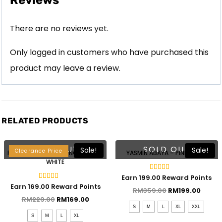
Reviews
There are no reviews yet.
Only logged in customers who have purchased this
product may leave a review.
RELATED PRODUCTS
Lebaran 2023
SOLD OUT
SOLD OUT
Sale!
Sale!
Clearance Price
RAESHA KEBAYA KURUNG – STRIPE
YASMIN ABAYA – PINK BLUSH
WHITE
Rated
Earn 199.00 Reward Points
4.50
Rated
Earn 169.00 Reward Points
out of 5
RM
359.00
RM
199.00
5.00
out of 5
RM
229.00
RM
169.00
S
M
L
XL
XXL
S
M
L
XL