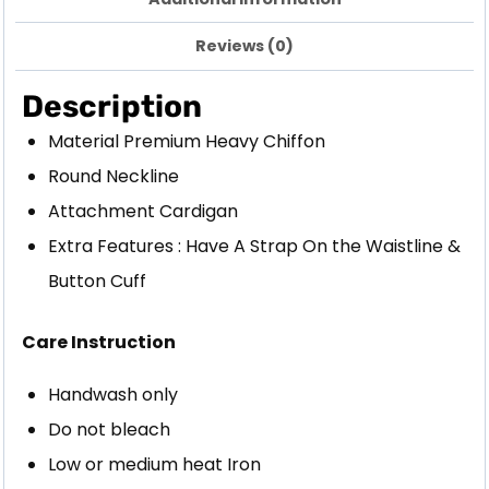
Reviews (0)
Description
Material Premium Heavy Chiffon
Round Neckline
Attachment Cardigan
Extra Features : Have A Strap On the Waistline &
Button Cuff
Care Instruction
Handwash only
Do not bleach
Low or medium heat Iron