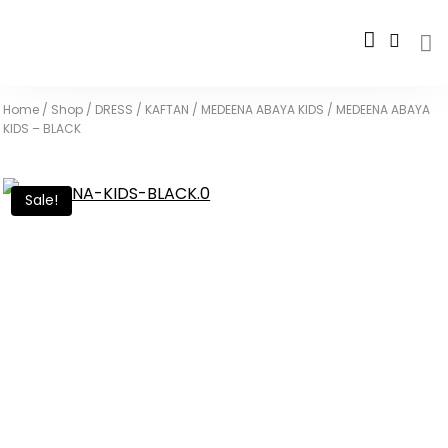
Home
/
Shop
/
DRESS / KAFTAN
/
MEDEENA ABAYA KIDS
/
MEDEENA ABAYA
KIDS – BLACK
Sale!