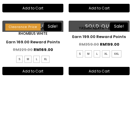
Add to Cart
Add to Cart
Lebaran 2023
SOLD OUT
SOLD OUT
Sale!
Sale!
Clearance Price
RAESHA KEBAYA KURUNG –
YASMIN ABAYA – BLACK
RHOMBUS WHITE
Earn 199.00 Reward Points
Earn 169.00 Reward Points
RM
359.00
RM
199.00
RM
229.00
RM
169.00
S
M
L
XL
XXL
S
M
L
XL
Add to Cart
Add to Cart