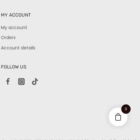
MY ACCOUNT
My account
Orders
Account details
FOLLOW US
0