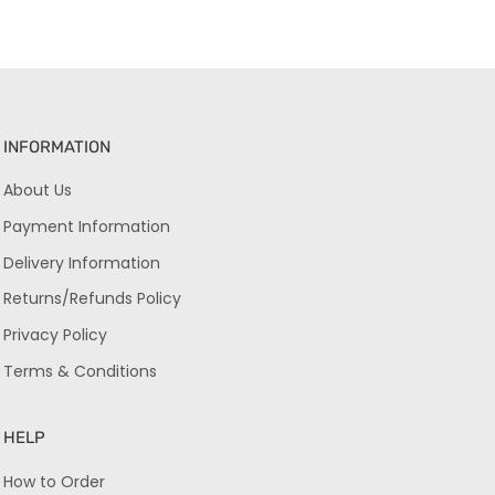
INFORMATION
About Us
Payment Information
Delivery Information
Returns/Refunds Policy
Privacy Policy
Terms & Conditions
HELP
How to Order