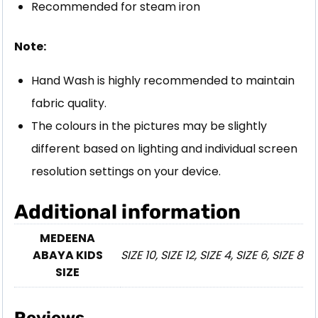
Recommended for steam iron
Note:
Hand Wash is highly recommended to maintain
fabric quality.
The colours in the pictures may be slightly
different based on lighting and individual screen
resolution settings on your device.
Additional information
MEDEENA
ABAYA KIDS
SIZE 10, SIZE 12, SIZE 4, SIZE 6, SIZE 8
SIZE