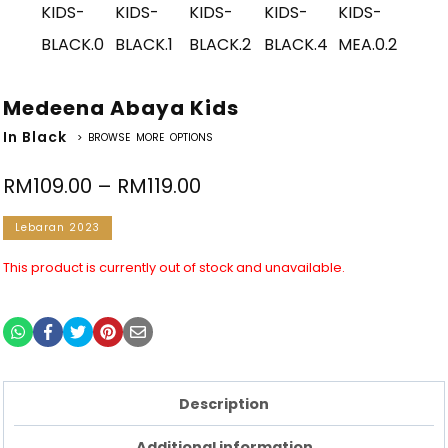
Medeena Abaya Kids
In Black
> BROWSE MORE OPTIONS
RM
109.00
–
RM
119.00
Lebaran 2023
This product is currently out of stock and unavailable.
Description
Additional information