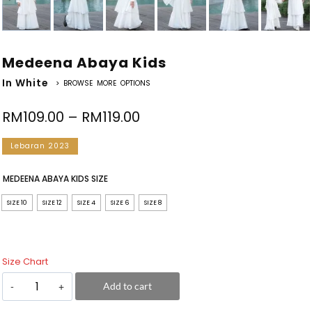
Medeena Abaya Kids
In White
> BROWSE MORE OPTIONS
RM
109.00
–
RM
119.00
Lebaran 2023
MEDEENA ABAYA KIDS SIZE
SIZE 10
SIZE 12
SIZE 4
SIZE 6
SIZE 8
Size Chart
Add to cart