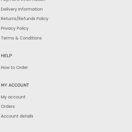
Delivery Information
Returns/Refunds Policy
Privacy Policy
Terms & Conditions
HELP
How to Order
MY ACCOUNT
My account
Orders
Account details