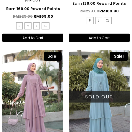
APRICOT
Earn 129.00 Reward Points
Earn 169.00 Reward Points
RM
229.00
RM
109.90
RM
229.00
RM
169.00
M
L
XL
S
M
L
XL
Add to Cart
Add to Cart
Sale!
Sale!
SOLD OUT