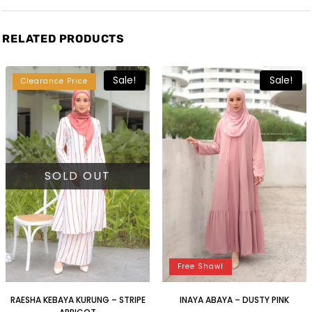
RELATED PRODUCTS
Sale!
Sale!
Clearance Price
SOLD OUT
Free Shawl
RAESHA KEBAYA KURUNG – STRIPE
INAYA ABAYA – DUSTY PINK