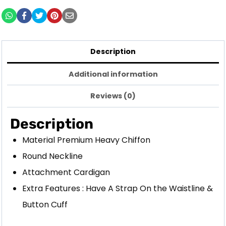
Description
Additional information
Reviews (0)
Description
Material Premium Heavy Chiffon
Round Neckline
Attachment Cardigan
Extra Features : Have A Strap On the Waistline &
Button Cuff