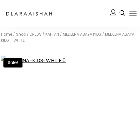
Home
/
Shop
/
DRESS / KAFTAN
/
MEDEENA ABAYA KIDS
/
MEDEENA ABAYA
KIDS – WHITE
Sale!