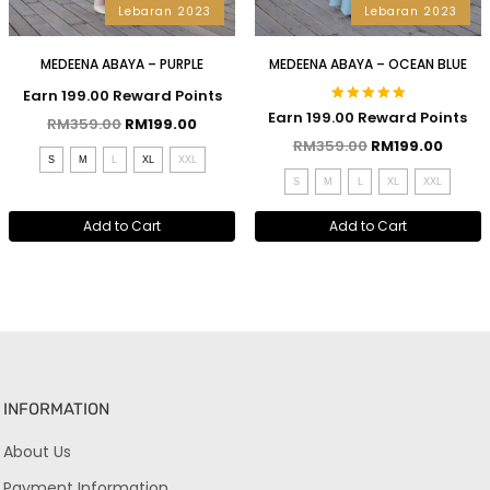
Lebaran 2023
Lebaran 2023
MEDEENA ABAYA – PURPLE
MEDEENA ABAYA – OCEAN BLUE
Earn 199.00 Reward Points
Rated
Earn 199.00 Reward Points
RM
359.00
RM
199.00
5.00
out of 5
RM
359.00
RM
199.00
S
M
L
XL
XXL
S
M
L
XL
XXL
Add to Cart
Add to Cart
INFORMATION
About Us
Payment Information