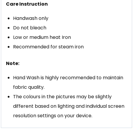
Care Instruction
Handwash only
Do not bleach
Low or medium heat Iron
Recommended for steam iron
Note:
Hand Wash is highly recommended to maintain
fabric quality.
The colours in the pictures may be slightly
different based on lighting and individual screen
resolution settings on your device.